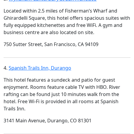
Located within 2.5 miles of Fisherman’s Wharf and
Ghirardelli Square, this hotel offers spacious suites with
fully equipped kitchenettes and free WiFi. A gym and
business centre are also located on site.
750 Sutter Street, San Francisco, CA 94109
4.
Spanish Trails Inn, Durango
This hotel features a sundeck and patio for guest
enjoyment. Rooms feature cable TV with HBO. River
rafting can be found just 10 minutes walk from the
hotel. Free Wi-Fi is provided in all rooms at Spanish
Trails Inn.
3141 Main Avenue, Durango, CO 81301