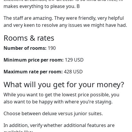
makes everything to please you. B
The staff are amazing. They were friendly, very helpful
and very keen to resolve any issues we might have had.
Rooms & rates
Number of rooms:
190
Minimum price per room:
129 USD
Maximum rate per room:
428 USD
What will you get for your money?
While you want to get the lowest price possible, you
also want to be happy with where you’re staying.
Choose between deluxe versus junior suites.
In addition, verify whether additional features are