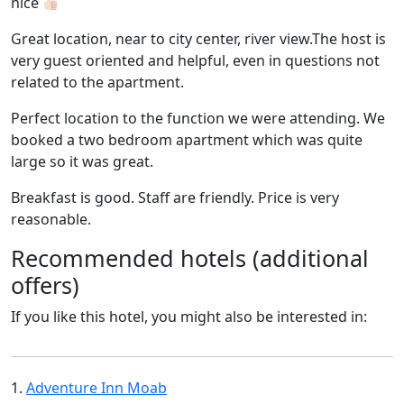
nice
Great location, near to city center, river view.The host is
very guest oriented and helpful, even in questions not
related to the apartment.
Perfect location to the function we were attending. We
booked a two bedroom apartment which was quite
large so it was great.
Breakfast is good. Staff are friendly. Price is very
reasonable.
Recommended hotels (additional
offers)
If you like this hotel, you might also be interested in:
1.
Adventure Inn Moab