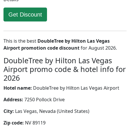
Get Discount
This is the best
DoubleTree by Hilton Las Vegas
Airport promotion code discount
for August 2026.
DoubleTree by Hilton Las Vegas
Airport promo code & hotel info for
2026
Hotel name:
DoubleTree by Hilton Las Vegas Airport
Address:
7250 Pollock Drive
City:
Las Vegas, Nevada (United States)
Zip code:
NV 89119