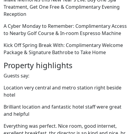
Treatment, Get One Free & Complimentary Evening
Reception
A Cyber Monday to Remember: Complimentary Access
to Nearby Golf Course & In-room Espresso Machine
Kick Off Spring Break With: Complimentary Welcome
Package & Signature Bathrobe to Take Home
Property highlights
Guests say:
Location very central and metro station right beside
hotel
Brilliant location and fantastic hotel staff were great
and helpful
Everything was perfect. Nice room, good internet,
excellent breakfast, thr director is so kind and nice, hr