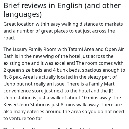
Brief reviews in English (and other
languages)
Great location within easy walking distance to markets
and a number of great places to eat just across the
road.
The Luxury Family Room with Tatami Area and Open Air
Bath is in the new wing of the hotel just across the
existing one and it was excellent! The room comes with
2 queen size beds and 4 bunk beds, spacious enough to
fit 8 pax. Area is actually located in the sleazy part of
Ueno but not really an issue. There is a Family Mart
convenience store just next to the hotel and the JR
Ueno station is just a walk of about 10 mins away. The
Keisei Ueno Station is just 8 mins walk away. There are
also many eateries around the area so you do not need
to venture too far.