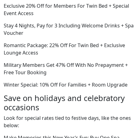
Exclusive 20% Off for Members For Twin Bed + Special
Event Access
Stay 4 Nights, Pay for 3 Including Welcome Drinks + Spa
Voucher
Romantic Package: 22% Off For Twin Bed + Exclusive
Lounge Access
Military Members Get 47% Off With No Prepayment +
Free Tour Booking
Winter Special: 10% Off For Families + Room Upgrade
Save on holidays and celebratory
occasions
Look for special rates tied to festive days, like the ones
below:
Make Memories this New Year’s Eve: Buy One Spa