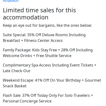
Limited time sales for this
accommodation
Keep an eye out for bargains, like the ones below:
Suite Special: 35% Off Deluxe Rooms Including
Breakfast + Fitness Center Access
Family Package: Kids Stay Free + 28% Off Including
Welcome Drinks + Free Shuttle Service
Complimentary Spa Access Including Event Tickets +
Late Check-Out
Weekend Escape: 41% Off On Your Birthday + Gourmet
Snack Basket
Flash Sale: 37% Off Today Only For Solo Travelers +
Personal Concierge Service