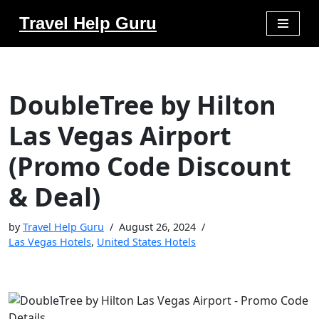
Travel Help Guru
Skip
to
content
DoubleTree by Hilton
Las Vegas Airport
(Promo Code Discount
& Deal)
by
Travel Help Guru
August 26, 2024
Las Vegas Hotels
,
United States Hotels