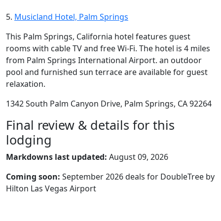
5.
Musicland Hotel, Palm Springs
This Palm Springs, California hotel features guest
rooms with cable TV and free Wi-Fi. The hotel is 4 miles
from Palm Springs International Airport. an outdoor
pool and furnished sun terrace are available for guest
relaxation.
1342 South Palm Canyon Drive, Palm Springs, CA 92264
Final review & details for this
lodging
Markdowns last updated:
August 09, 2026
Coming soon:
September 2026 deals for DoubleTree by
Hilton Las Vegas Airport