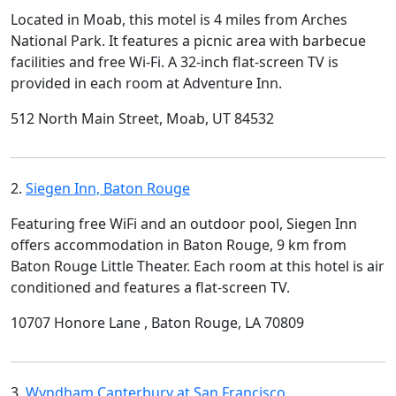
Located in Moab, this motel is 4 miles from Arches
National Park. It features a picnic area with barbecue
facilities and free Wi-Fi. A 32-inch flat-screen TV is
provided in each room at Adventure Inn.
512 North Main Street, Moab, UT 84532
2.
Siegen Inn, Baton Rouge
Featuring free WiFi and an outdoor pool, Siegen Inn
offers accommodation in Baton Rouge, 9 km from
Baton Rouge Little Theater. Each room at this hotel is air
conditioned and features a flat-screen TV.
10707 Honore Lane , Baton Rouge, LA 70809
3.
Wyndham Canterbury at San Francisco