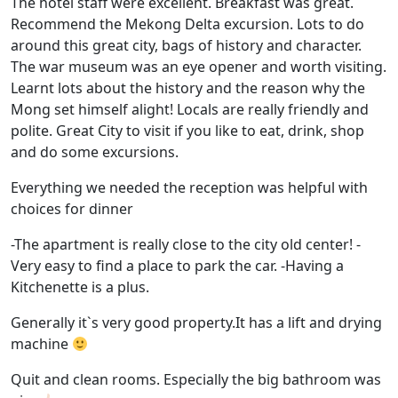
The hotel staff were excellent. Breakfast was great.
Recommend the Mekong Delta excursion. Lots to do
around this great city, bags of history and character.
The war museum was an eye opener and worth visiting.
Learnt lots about the history and the reason why the
Mong set himself alight! Locals are really friendly and
polite. Great City to visit if you like to eat, drink, shop
and do some excursions.
Everything we needed the reception was helpful with
choices for dinner
-The apartment is really close to the city old center! -
Very easy to find a place to park the car. -Having a
Kitchenette is a plus.
Generally it`s very good property.It has a lift and drying
machine
Quit and clean rooms. Especially the big bathroom was