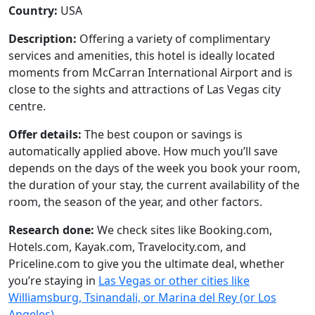
Country:
USA
Description:
Offering a variety of complimentary
services and amenities, this hotel is ideally located
moments from McCarran International Airport and is
close to the sights and attractions of Las Vegas city
centre.
Offer details:
The best coupon or savings is
automatically applied above. How much you’ll save
depends on the days of the week you book your room,
the duration of your stay, the current availability of the
room, the season of the year, and other factors.
Research done:
We check sites like Booking.com,
Hotels.com, Kayak.com, Travelocity.com, and
Priceline.com to give you the ultimate deal, whether
you’re staying in
Las Vegas or other cities like
Williamsburg, Tsinandali, or Marina del Rey (or Los
Angeles)
.