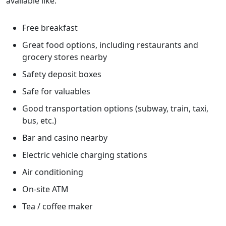
available like:
Free breakfast
Great food options, including restaurants and
grocery stores nearby
Safety deposit boxes
Safe for valuables
Good transportation options (subway, train, taxi,
bus, etc.)
Bar and casino nearby
Electric vehicle charging stations
Air conditioning
On-site ATM
Tea / coffee maker