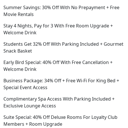
Summer Savings: 30% Off With No Prepayment + Free
Movie Rentals
Stay 4 Nights, Pay for 3 With Free Room Upgrade +
Welcome Drink
Students Get 32% Off With Parking Included + Gourmet
Snack Basket
Early Bird Special: 40% Off With Free Cancellation +
Welcome Drink
Business Package: 34% Off + Free Wi-Fi For King Bed +
Special Event Access
Complimentary Spa Access With Parking Included +
Exclusive Lounge Access
Suite Special: 40% Off Deluxe Rooms For Loyalty Club
Members + Room Upgrade