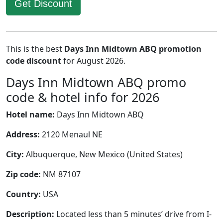
Get Discount
This is the best
Days Inn Midtown ABQ promotion
code discount
for August 2026.
Days Inn Midtown ABQ promo
code & hotel info for 2026
Hotel name:
Days Inn Midtown ABQ
Address:
2120 Menaul NE
City:
Albuquerque, New Mexico (United States)
Zip code:
NM 87107
Country:
USA
Description:
Located less than 5 minutes’ drive from I-