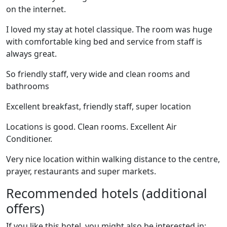
on the internet.
I loved my stay at hotel classique. The room was huge
with comfortable king bed and service from staff is
always great.
So friendly staff, very wide and clean rooms and
bathrooms
Excellent breakfast, friendly staff, super location
Locations is good. Clean rooms. Excellent Air
Conditioner.
Very nice location within walking distance to the centre,
prayer, restaurants and super markets.
Recommended hotels (additional
offers)
If you like this hotel, you might also be interested in: