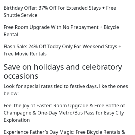
Birthday Offer: 37% Off For Extended Stays + Free
Shuttle Service
Free Room Upgrade With No Prepayment + Bicycle
Rental
Flash Sale: 24% Off Today Only For Weekend Stays +
Free Movie Rentals
Save on holidays and celebratory
occasions
Look for special rates tied to festive days, like the ones
below:
Feel the Joy of Easter: Room Upgrade & Free Bottle of
Champagne & One-Day Metro/Bus Pass for Easy City
Exploration
Experience Father’s Day Magic: Free Bicycle Rentals &