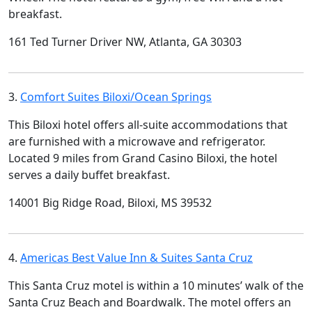
breakfast.
161 Ted Turner Driver NW, Atlanta, GA 30303
3.
Comfort Suites Biloxi/Ocean Springs
This Biloxi hotel offers all-suite accommodations that
are furnished with a microwave and refrigerator.
Located 9 miles from Grand Casino Biloxi, the hotel
serves a daily buffet breakfast.
14001 Big Ridge Road, Biloxi, MS 39532
4.
Americas Best Value Inn & Suites Santa Cruz
This Santa Cruz motel is within a 10 minutes’ walk of the
Santa Cruz Beach and Boardwalk. The motel offers an