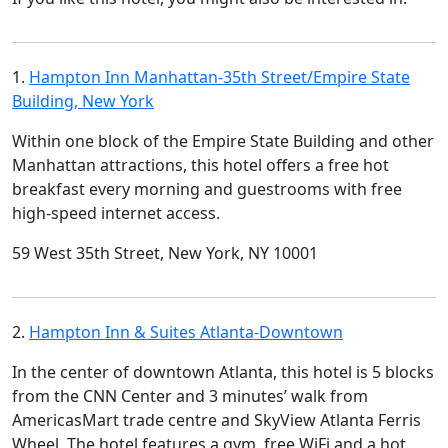
1.
Hampton Inn Manhattan-35th Street/Empire State
Building, New York
Within one block of the Empire State Building and other
Manhattan attractions, this hotel offers a free hot
breakfast every morning and guestrooms with free
high-speed internet access.
59 West 35th Street, New York, NY 10001
2.
Hampton Inn & Suites Atlanta-Downtown
In the center of downtown Atlanta, this hotel is 5 blocks
from the CNN Center and 3 minutes’ walk from
AmericasMart trade centre and SkyView Atlanta Ferris
Wheel. The hotel features a gym, free WiFi and a hot