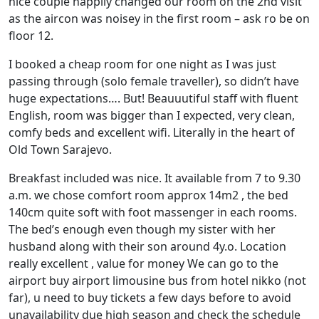
nice couple happily changed our room on the 2nd visit
as the aircon was noisey in the first room – ask ro be on
floor 12.
I booked a cheap room for one night as I was just
passing through (solo female traveller), so didn’t have
huge expectations…. But! Beauuutiful staff with fluent
English, room was bigger than I expected, very clean,
comfy beds and excellent wifi. Literally in the heart of
Old Town Sarajevo.
Breakfast included was nice. It available from 7 to 9.30
a.m. we chose comfort room approx 14m2 , the bed
140cm quite soft with foot massenger in each rooms.
The bed’s enough even though my sister with her
husband along with their son around 4y.o. Location
really excellent , value for money We can go to the
airport buy airport limousine bus from hotel nikko (not
far), u need to buy tickets a few days before to avoid
unavailability due high season and check the schedule