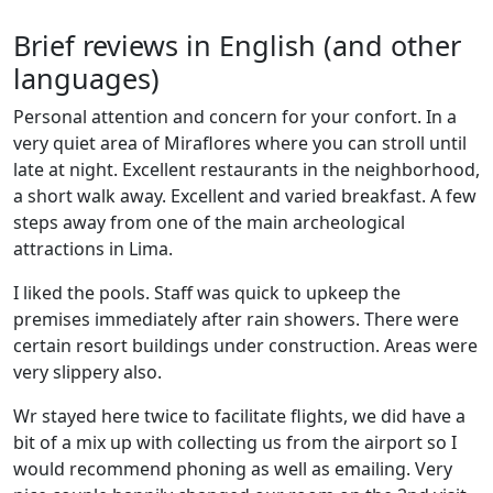
Brief reviews in English (and other
languages)
Personal attention and concern for your confort. In a
very quiet area of Miraflores where you can stroll until
late at night. Excellent restaurants in the neighborhood,
a short walk away. Excellent and varied breakfast. A few
steps away from one of the main archeological
attractions in Lima.
I liked the pools. Staff was quick to upkeep the
premises immediately after rain showers. There were
certain resort buildings under construction. Areas were
very slippery also.
Wr stayed here twice to facilitate flights, we did have a
bit of a mix up with collecting us from the airport so I
would recommend phoning as well as emailing. Very