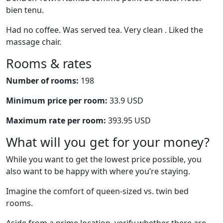
bien tenu.
Had no coffee. Was served tea. Very clean . Liked the
massage chair.
Rooms & rates
Number of rooms:
198
Minimum price per room:
33.9 USD
Maximum rate per room:
393.95 USD
What will you get for your money?
While you want to get the lowest price possible, you
also want to be happy with where you’re staying.
Imagine the comfort of queen-sized vs. twin bed
rooms.