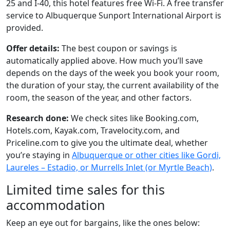
25 and I-40, this hotel features free Wi-Fi. A free transfer
service to Albuquerque Sunport International Airport is
provided.
Offer details:
The best coupon or savings is
automatically applied above. How much you’ll save
depends on the days of the week you book your room,
the duration of your stay, the current availability of the
room, the season of the year, and other factors.
Research done:
We check sites like Booking.com,
Hotels.com, Kayak.com, Travelocity.com, and
Priceline.com to give you the ultimate deal, whether
you’re staying in
Albuquerque or other cities like Gordi,
Laureles – Estadio, or Murrells Inlet (or Myrtle Beach)
.
Limited time sales for this
accommodation
Keep an eye out for bargains, like the ones below: