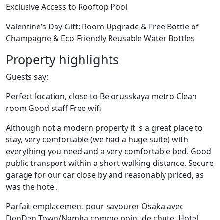
Exclusive Access to Rooftop Pool
Valentine’s Day Gift: Room Upgrade & Free Bottle of
Champagne & Eco-Friendly Reusable Water Bottles
Property highlights
Guests say:
Perfect location, close to Belorusskaya metro Clean
room Good staff Free wifi
Although not a modern property it is a great place to
stay, very comfortable (we had a huge suite) with
everything you need and a very comfortable bed. Good
public transport within a short walking distance. Secure
garage for our car close by and reasonably priced, as
was the hotel.
Parfait emplacement pour savourer Osaka avec
DenDen Town/Namba comme point de chute. Hotel