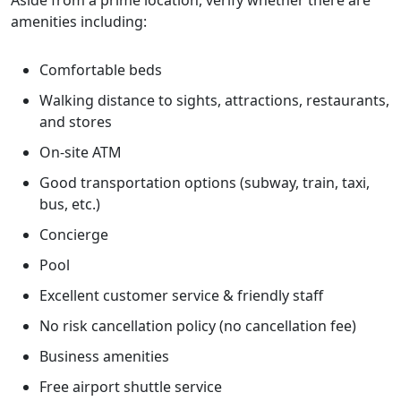
Aside from a prime location, verify whether there are
amenities including:
Comfortable beds
Walking distance to sights, attractions, restaurants,
and stores
On-site ATM
Good transportation options (subway, train, taxi,
bus, etc.)
Concierge
Pool
Excellent customer service & friendly staff
No risk cancellation policy (no cancellation fee)
Business amenities
Free airport shuttle service