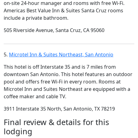
on-site 24-hour manager and rooms with free Wi-Fi.
Americas Best Value Inn & Suites Santa Cruz rooms
include a private bathroom.
505 Riverside Avenue, Santa Cruz, CA 95060
5.
Microtel Inn & Suites Northeast, San Antonio
This hotel is off Interstate 35 and is 7 miles from
downtown San Antonio. This hotel features an outdoor
pool and offers free Wi-Fi in every room. Rooms at
Microtel Inn and Suites Northeast are equipped with a
coffee maker and cable TV.
3911 Interstate 35 North, San Antonio, TX 78219
Final review & details for this
lodging