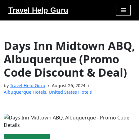
Travel Help Guru
Skip
to
content
Days Inn Midtown ABQ,
Albuquerque (Promo
Code Discount & Deal)
by
Travel Help Guru
August 26, 2024
Albuquerque Hotels
,
United States Hotels