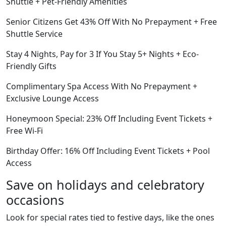
Shuttle + Pet-Friendly Amenities
Senior Citizens Get 43% Off With No Prepayment + Free
Shuttle Service
Stay 4 Nights, Pay for 3 If You Stay 5+ Nights + Eco-
Friendly Gifts
Complimentary Spa Access With No Prepayment +
Exclusive Lounge Access
Honeymoon Special: 23% Off Including Event Tickets +
Free Wi-Fi
Birthday Offer: 16% Off Including Event Tickets + Pool
Access
Save on holidays and celebratory
occasions
Look for special rates tied to festive days, like the ones