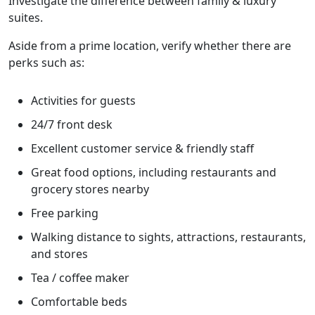
Investigate the difference between family & luxury
suites.
Aside from a prime location, verify whether there are
perks such as:
Activities for guests
24/7 front desk
Excellent customer service & friendly staff
Great food options, including restaurants and
grocery stores nearby
Free parking
Walking distance to sights, attractions, restaurants,
and stores
Tea / coffee maker
Comfortable beds