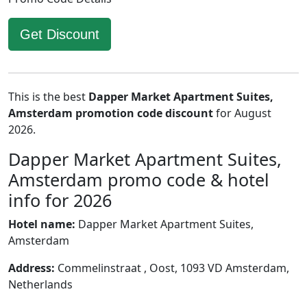
Get Discount
This is the best
Dapper Market Apartment Suites,
Amsterdam promotion code discount
for August
2026.
Dapper Market Apartment Suites,
Amsterdam promo code & hotel
info for 2026
Hotel name:
Dapper Market Apartment Suites,
Amsterdam
Address:
Commelinstraat , Oost, 1093 VD Amsterdam,
Netherlands