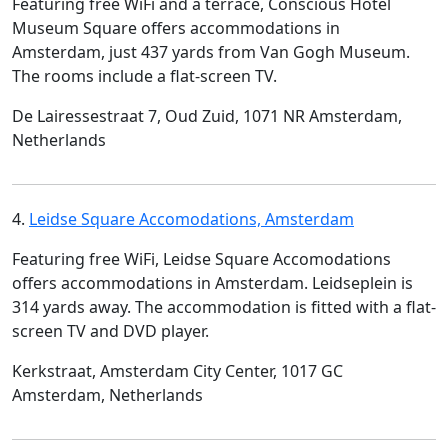
Featuring free WiFi and a terrace, Conscious Hotel
Museum Square offers accommodations in
Amsterdam, just 437 yards from Van Gogh Museum.
The rooms include a flat-screen TV.
De Lairessestraat 7, Oud Zuid, 1071 NR Amsterdam,
Netherlands
4.
Leidse Square Accomodations, Amsterdam
Featuring free WiFi, Leidse Square Accomodations
offers accommodations in Amsterdam. Leidseplein is
314 yards away. The accommodation is fitted with a flat-
screen TV and DVD player.
Kerkstraat, Amsterdam City Center, 1017 GC
Amsterdam, Netherlands