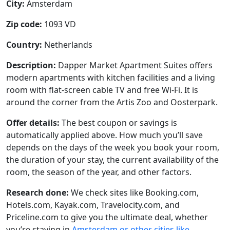
City:
Amsterdam
Zip code:
1093 VD
Country:
Netherlands
Description:
Dapper Market Apartment Suites offers
modern apartments with kitchen facilities and a living
room with flat-screen cable TV and free Wi-Fi. It is
around the corner from the Artis Zoo and Oosterpark.
Offer details:
The best coupon or savings is
automatically applied above. How much you’ll save
depends on the days of the week you book your room,
the duration of your stay, the current availability of the
room, the season of the year, and other factors.
Research done:
We check sites like Booking.com,
Hotels.com, Kayak.com, Travelocity.com, and
Priceline.com to give you the ultimate deal, whether
you’re staying in
Amsterdam or other cities like