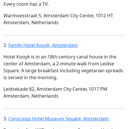
Every room has a TV.
Warmoesstraat 5, Amsterdam City Center, 1012 HT
Amsterdam, Netherlands
2.
Family Hotel Kooyk, Amsterdam
Hotel Kooyk is in an 18th-century canal house in the
center of Amsterdam, a 2-minute walk from Leidse
Square. A large breakfast including vegetarian spreads
is served in the morning.
Leidsekade 82, Amsterdam City Center, 1017 PM
Amsterdam, Netherlands
3.
Conscious Hotel Museum Square, Amsterdam