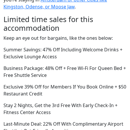
Kingston, Odense, or Moose Jaw
.
Limited time sales for this
accommodation
Keep an eye out for bargains, like the ones below:
Summer Savings: 47% Off Including Welcome Drinks +
Exclusive Lounge Access
Business Package: 48% Off + Free Wi-Fi For Queen Bed +
Free Shuttle Service
Exclusive 39% Off for Members If You Book Online + $50
Restaurant Credit
Stay 2 Nights, Get the 3rd Free With Early Check-In +
Fitness Center Access
Last-Minute Deal: 22% Off With Complimentary Airport