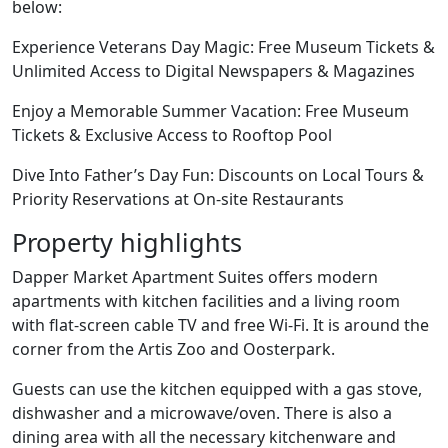
below:
Experience Veterans Day Magic: Free Museum Tickets &
Unlimited Access to Digital Newspapers & Magazines
Enjoy a Memorable Summer Vacation: Free Museum
Tickets & Exclusive Access to Rooftop Pool
Dive Into Father’s Day Fun: Discounts on Local Tours &
Priority Reservations at On-site Restaurants
Property highlights
Dapper Market Apartment Suites offers modern
apartments with kitchen facilities and a living room
with flat-screen cable TV and free Wi-Fi. It is around the
corner from the Artis Zoo and Oosterpark.
Guests can use the kitchen equipped with a gas stove,
dishwasher and a microwave/oven. There is also a
dining area with all the necessary kitchenware and