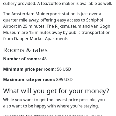
cutlery provided. A tea/coffee maker is available as well.
The Amsterdam Muiderpoort station is just over a
quarter mile away, offering easy access to Schiphol
Airport in 25 minutes. The Rijksmuseum and Van Gogh
Museum are 15 minutes away by public transportation
from Dapper Market Apartments.
Rooms & rates
Number of rooms:
48
Minimum price per room:
56 USD
Maximum rate per room:
895 USD
What will you get for your money?
While you want to get the lowest price possible, you
also want to be happy with where you’re staying.