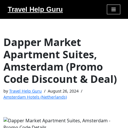
Travel Help Guru
Skip
to
content
Dapper Market
Apartment Suites,
Amsterdam (Promo
Code Discount & Deal)
by
Travel Help Guru
August 26, 2024
Amsterdam Hotels (Netherlands)