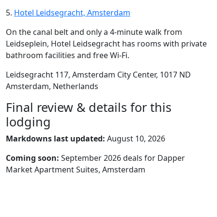
5.
Hotel Leidsegracht, Amsterdam
On the canal belt and only a 4-minute walk from
Leidseplein, Hotel Leidsegracht has rooms with private
bathroom facilities and free Wi-Fi.
Leidsegracht 117, Amsterdam City Center, 1017 ND
Amsterdam, Netherlands
Final review & details for this
lodging
Markdowns last updated:
August 10, 2026
Coming soon:
September 2026 deals for Dapper
Market Apartment Suites, Amsterdam