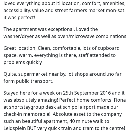
loved everything about it! location, comfort, amenities,
accessibility, value and street farmers market mon-sat.
it was perfect!
The apartment was exceptional. Loved the
washer/dryer as well as oven/microwave combinations.
Great location, Clean, comfortable, lots of cupboard
space. warm. everything is there, staff attended to
problems quickly
Quite, supermarket near by, lot shops around ,no far
form public transport.
Stayed here for a week on 25th September 2016 and it
was absolutely amazing! Perfect home comforts, Fiona
at shortstaygroup desk at schipol airport made our
check-in memorable!! Absolute asset to the company,
such an beautiful apartment, 40 minute walk to
Leidsplein BUT very quick train and tram to the centre!