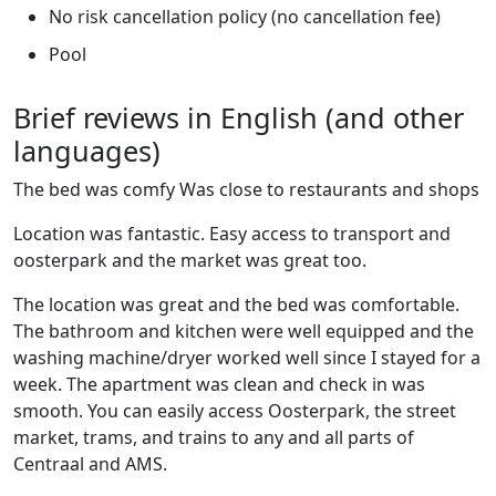
No risk cancellation policy (no cancellation fee)
Pool
Brief reviews in English (and other
languages)
The bed was comfy Was close to restaurants and shops
Location was fantastic. Easy access to transport and
oosterpark and the market was great too.
The location was great and the bed was comfortable.
The bathroom and kitchen were well equipped and the
washing machine/dryer worked well since I stayed for a
week. The apartment was clean and check in was
smooth. You can easily access Oosterpark, the street
market, trams, and trains to any and all parts of
Centraal and AMS.