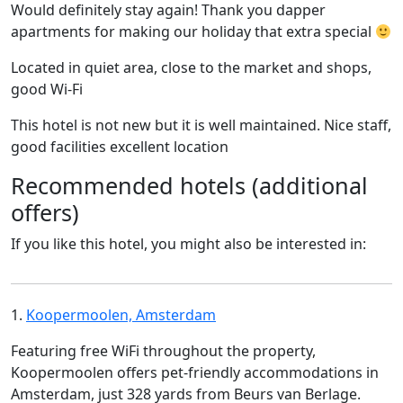
Would definitely stay again! Thank you dapper
apartments for making our holiday that extra special
Located in quiet area, close to the market and shops,
good Wi-Fi
This hotel is not new but it is well maintained. Nice staff,
good facilities excellent location
Recommended hotels (additional
offers)
If you like this hotel, you might also be interested in:
1.
Koopermoolen, Amsterdam
Featuring free WiFi throughout the property,
Koopermoolen offers pet-friendly accommodations in
Amsterdam, just 328 yards from Beurs van Berlage.