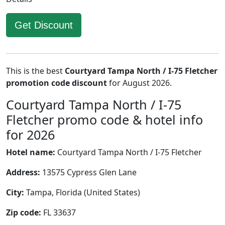
Get Discount
This is the best
Courtyard Tampa North / I-75 Fletcher
promotion code discount
for August 2026.
Courtyard Tampa North / I-75
Fletcher promo code & hotel info
for 2026
Hotel name:
Courtyard Tampa North / I-75 Fletcher
Address:
13575 Cypress Glen Lane
City:
Tampa, Florida (United States)
Zip code:
FL 33637