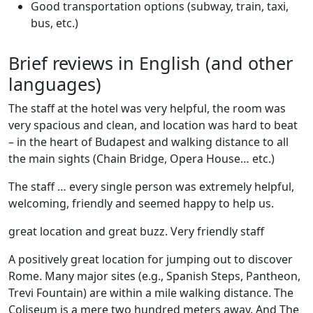
Good transportation options (subway, train, taxi,
bus, etc.)
Brief reviews in English (and other
languages)
The staff at the hotel was very helpful, the room was
very spacious and clean, and location was hard to beat
– in the heart of Budapest and walking distance to all
the main sights (Chain Bridge, Opera House… etc.)
The staff … every single person was extremely helpful,
welcoming, friendly and seemed happy to help us.
great location and great buzz. Very friendly staff
A positively great location for jumping out to discover
Rome. Many major sites (e.g., Spanish Steps, Pantheon,
Trevi Fountain) are within a mile walking distance. The
Coliseum is a mere two hundred meters away. And The