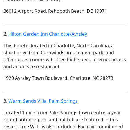
36012 Airport Road, Rehoboth Beach, DE 19971
2.
Hilton Garden Inn Charlotte/Ayrsley
This hotel is located in Charlotte, North Carolina, a
short drive from Carowinds amusement park, and
offers guestrooms with free high-speed internet access
and an on-site restaurant.
1920 Ayrsley Town Boulevard, Charlotte, NC 28273
3.
Warm Sands Villa, Palm Springs
Located 1 mile from Palm Springs town centre, a year-
round outdoor pool and hot tub are featured in this
resort. Free Wi-Fi is also included. Each air-conditioned