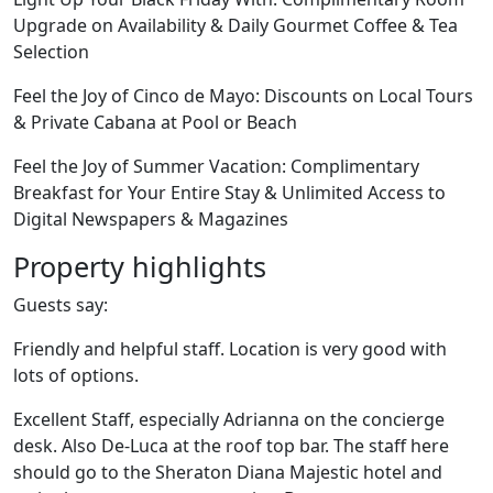
Upgrade on Availability & Daily Gourmet Coffee & Tea
Selection
Feel the Joy of Cinco de Mayo: Discounts on Local Tours
& Private Cabana at Pool or Beach
Feel the Joy of Summer Vacation: Complimentary
Breakfast for Your Entire Stay & Unlimited Access to
Digital Newspapers & Magazines
Property highlights
Guests say:
Friendly and helpful staff. Location is very good with
lots of options.
Excellent Staff, especially Adrianna on the concierge
desk. Also De-Luca at the roof top bar. The staff here
should go to the Sheraton Diana Majestic hotel and