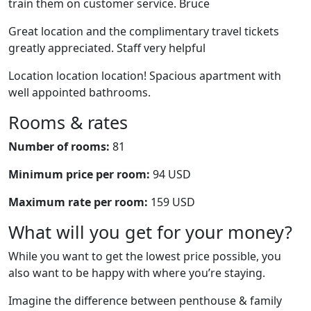
train them on customer service. Bruce
Great location and the complimentary travel tickets
greatly appreciated. Staff very helpful
Location location location! Spacious apartment with
well appointed bathrooms.
Rooms & rates
Number of rooms:
81
Minimum price per room:
94 USD
Maximum rate per room:
159 USD
What will you get for your money?
While you want to get the lowest price possible, you
also want to be happy with where you’re staying.
Imagine the difference between penthouse & family