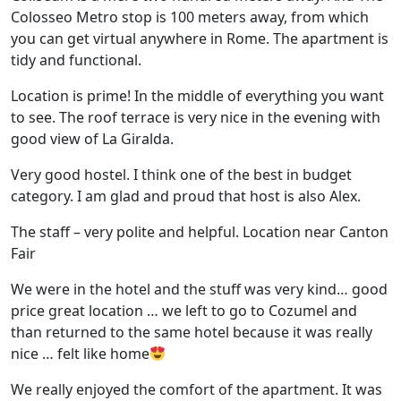
Colosseo Metro stop is 100 meters away, from which
you can get virtual anywhere in Rome. The apartment is
tidy and functional.
Location is prime! In the middle of everything you want
to see. The roof terrace is very nice in the evening with
good view of La Giralda.
Very good hostel. I think one of the best in budget
category. I am glad and proud that host is also Alex.
The staff – very polite and helpful. Location near Canton
Fair
We were in the hotel and the stuff was very kind… good
price great location … we left to go to Cozumel and
than returned to the same hotel because it was really
nice … felt like home
We really enjoyed the comfort of the apartment. It was