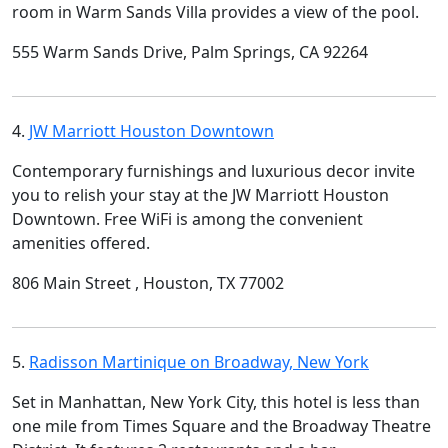
room in Warm Sands Villa provides a view of the pool.
555 Warm Sands Drive, Palm Springs, CA 92264
4.
JW Marriott Houston Downtown
Contemporary furnishings and luxurious decor invite
you to relish your stay at the JW Marriott Houston
Downtown. Free WiFi is among the convenient
amenities offered.
806 Main Street , Houston, TX 77002
5.
Radisson Martinique on Broadway, New York
Set in Manhattan, New York City, this hotel is less than
one mile from Times Square and the Broadway Theatre