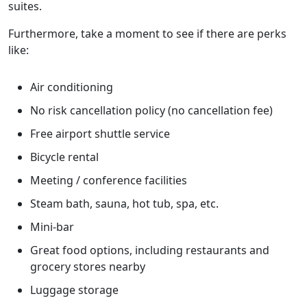
suites.
Furthermore, take a moment to see if there are perks
like:
Air conditioning
No risk cancellation policy (no cancellation fee)
Free airport shuttle service
Bicycle rental
Meeting / conference facilities
Steam bath, sauna, hot tub, spa, etc.
Mini-bar
Great food options, including restaurants and
grocery stores nearby
Luggage storage