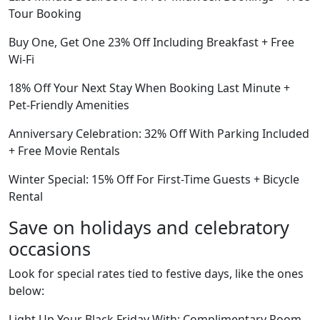
Tour Booking
Buy One, Get One 23% Off Including Breakfast + Free
Wi-Fi
18% Off Your Next Stay When Booking Last Minute +
Pet-Friendly Amenities
Anniversary Celebration: 32% Off With Parking Included
+ Free Movie Rentals
Winter Special: 15% Off For First-Time Guests + Bicycle
Rental
Save on holidays and celebratory
occasions
Look for special rates tied to festive days, like the ones
below:
Light Up Your Black Friday With: Complimentary Room