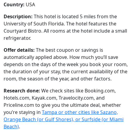
Country:
USA
Description:
This hotel is located 5 miles from the
University of South Florida. The hotel features the
Courtyard Bistro. All rooms at the hotel include a small
refrigerator.
Offer details:
The best coupon or savings is
automatically applied above. How much you’ll save
depends on the days of the week you book your room,
the duration of your stay, the current availability of the
room, the season of the year, and other factors.
Research done:
We check sites like Booking.com,
Hotels.com, Kayak.com, Travelocity.com, and
Priceline.com to give you the ultimate deal, whether
you’re staying in
Tampa or other cities like Sazano,
Orange Beach (or Gulf Shores), or Surfside (or Miami
Beach)
.