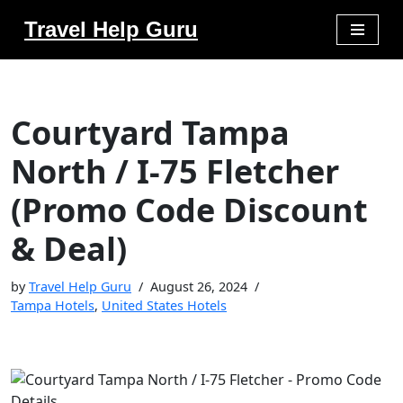
Travel Help Guru
Skip
to
content
Courtyard Tampa
North / I-75 Fletcher
(Promo Code Discount
& Deal)
by
Travel Help Guru
August 26, 2024
Tampa Hotels
,
United States Hotels