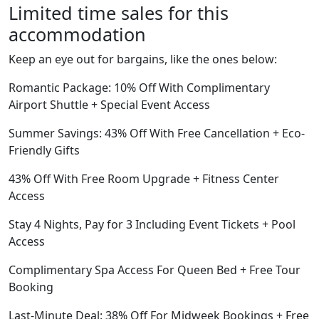
Limited time sales for this
accommodation
Keep an eye out for bargains, like the ones below:
Romantic Package: 10% Off With Complimentary
Airport Shuttle + Special Event Access
Summer Savings: 43% Off With Free Cancellation + Eco-
Friendly Gifts
43% Off With Free Room Upgrade + Fitness Center
Access
Stay 4 Nights, Pay for 3 Including Event Tickets + Pool
Access
Complimentary Spa Access For Queen Bed + Free Tour
Booking
Last-Minute Deal: 38% Off For Midweek Bookings + Free