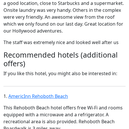
a good location, close to Starbucks and a supermarket.
Onsite laundry was very handy. Others in the complex
were very friendly. An awesome view from the roof
which we only found on our last day. Great location for
our Hollywood adventures.
The staff was extremely nice and looked well after us
Recommended hotels (additional
offers)
If you like this hotel, you might also be interested in:
1.
AmericInn Rehoboth Beach
This Rehoboth Beach hotel offers free Wi-Fi and rooms
equipped with a microwave and a refrigerator. A
recreational area is also provided. Rehoboth Beach
Boardwalk is 3 miles away.