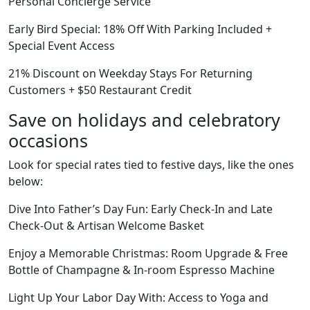
Personal Concierge Service
Early Bird Special: 18% Off With Parking Included +
Special Event Access
21% Discount on Weekday Stays For Returning
Customers + $50 Restaurant Credit
Save on holidays and celebratory
occasions
Look for special rates tied to festive days, like the ones
below:
Dive Into Father’s Day Fun: Early Check-In and Late
Check-Out & Artisan Welcome Basket
Enjoy a Memorable Christmas: Room Upgrade & Free
Bottle of Champagne & In-room Espresso Machine
Light Up Your Labor Day With: Access to Yoga and