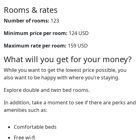
Rooms & rates
Number of rooms:
123
Minimum price per room:
124 USD
Maximum rate per room:
159 USD
What will you get for your money?
While you want to get the lowest price possible, you
also want to be happy with where you’re staying.
Explore double and twin bed rooms.
In addition, take a moment to see if there are perks and
amenities such as:
Comfortable beds
Free wi-fi