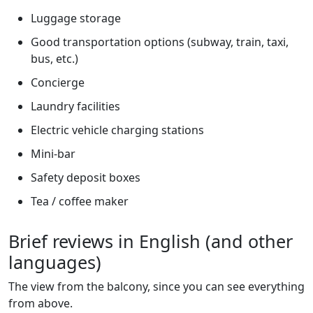
Luggage storage
Good transportation options (subway, train, taxi,
bus, etc.)
Concierge
Laundry facilities
Electric vehicle charging stations
Mini-bar
Safety deposit boxes
Tea / coffee maker
Brief reviews in English (and other
languages)
The view from the balcony, since you can see everything
from above.