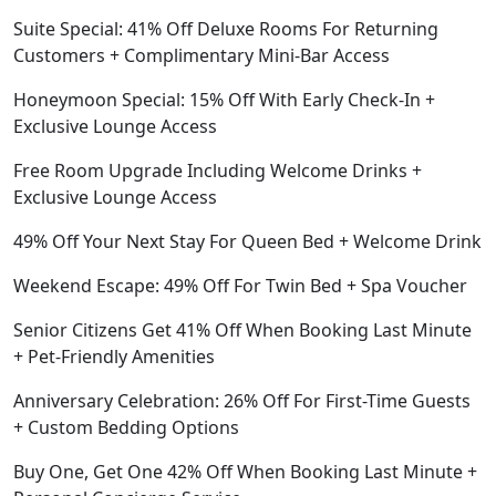
Suite Special: 41% Off Deluxe Rooms For Returning
Customers + Complimentary Mini-Bar Access
Honeymoon Special: 15% Off With Early Check-In +
Exclusive Lounge Access
Free Room Upgrade Including Welcome Drinks +
Exclusive Lounge Access
49% Off Your Next Stay For Queen Bed + Welcome Drink
Weekend Escape: 49% Off For Twin Bed + Spa Voucher
Senior Citizens Get 41% Off When Booking Last Minute
+ Pet-Friendly Amenities
Anniversary Celebration: 26% Off For First-Time Guests
+ Custom Bedding Options
Buy One, Get One 42% Off When Booking Last Minute +