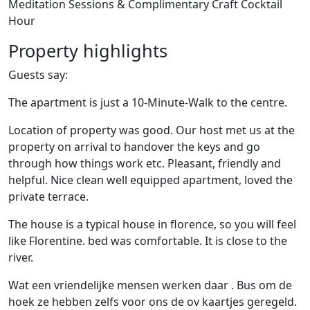
Meditation Sessions & Complimentary Craft Cocktail
Hour
Property highlights
Guests say:
The apartment is just a 10-Minute-Walk to the centre.
Location of property was good. Our host met us at the
property on arrival to handover the keys and go
through how things work etc. Pleasant, friendly and
helpful. Nice clean well equipped apartment, loved the
private terrace.
The house is a typical house in florence, so you will feel
like Florentine. bed was comfortable. It is close to the
river.
Wat een vriendelijke mensen werken daar . Bus om de
hoek ze hebben zelfs voor ons de ov kaartjes geregeld.