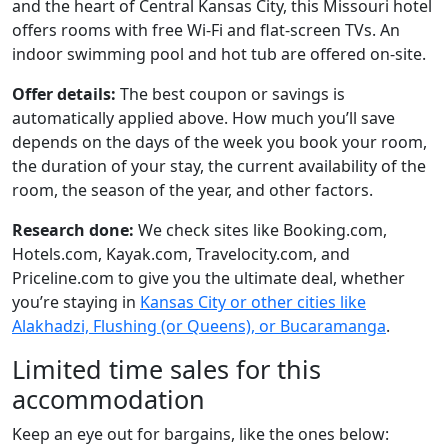
and the heart of Central Kansas City, this Missouri hotel
offers rooms with free Wi-Fi and flat-screen TVs. An
indoor swimming pool and hot tub are offered on-site.
Offer details:
The best coupon or savings is
automatically applied above. How much you’ll save
depends on the days of the week you book your room,
the duration of your stay, the current availability of the
room, the season of the year, and other factors.
Research done:
We check sites like Booking.com,
Hotels.com, Kayak.com, Travelocity.com, and
Priceline.com to give you the ultimate deal, whether
you’re staying in
Kansas City or other cities like
Alakhadzi, Flushing (or Queens), or Bucaramanga
.
Limited time sales for this
accommodation
Keep an eye out for bargains, like the ones below: