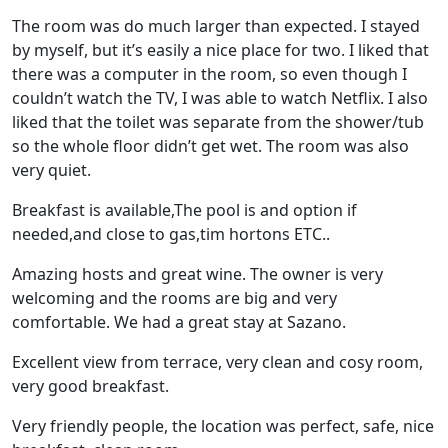
The room was do much larger than expected. I stayed
by myself, but it’s easily a nice place for two. I liked that
there was a computer in the room, so even though I
couldn’t watch the TV, I was able to watch Netflix. I also
liked that the toilet was separate from the shower/tub
so the whole floor didn’t get wet. The room was also
very quiet.
Breakfast is available,The pool is and option if
needed,and close to gas,tim hortons ETC..
Amazing hosts and great wine. The owner is very
welcoming and the rooms are big and very
comfortable. We had a great stay at Sazano.
Excellent view from terrace, very clean and cosy room,
very good breakfast.
Very friendly people, the location was perfect, safe, nice