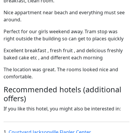
breakfast, clean room.
Nice appartment near beach and everything must see
around.
Perfect for our girls weekend away. Tram stop was
right outside the building so can get to places quickly
Excellent breakfast , fresh fruit , and delicious freshly
baked cake etc , and different each morning
The location was great. The rooms looked nice and
comfortable.
Recommended hotels (additional
offers)
If you like this hotel, you might also be interested in:
1.
Courtyard Jacksonville Flagler Center