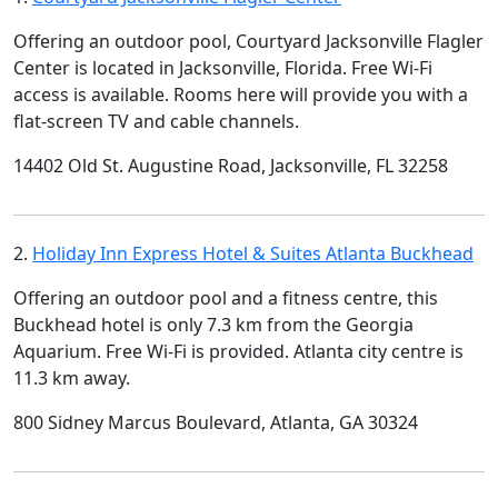
Offering an outdoor pool, Courtyard Jacksonville Flagler
Center is located in Jacksonville, Florida. Free Wi-Fi
access is available. Rooms here will provide you with a
flat-screen TV and cable channels.
14402 Old St. Augustine Road, Jacksonville, FL 32258
2.
Holiday Inn Express Hotel & Suites Atlanta Buckhead
Offering an outdoor pool and a fitness centre, this
Buckhead hotel is only 7.3 km from the Georgia
Aquarium. Free Wi-Fi is provided. Atlanta city centre is
11.3 km away.
800 Sidney Marcus Boulevard, Atlanta, GA 30324