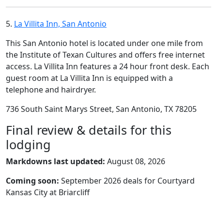
5.
La Villita Inn, San Antonio
This San Antonio hotel is located under one mile from
the Institute of Texan Cultures and offers free internet
access. La Villita Inn features a 24 hour front desk. Each
guest room at La Villita Inn is equipped with a
telephone and hairdryer.
736 South Saint Marys Street, San Antonio, TX 78205
Final review & details for this
lodging
Markdowns last updated:
August 08, 2026
Coming soon:
September 2026 deals for Courtyard
Kansas City at Briarcliff