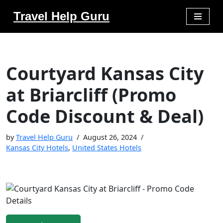
Travel Help Guru
Skip
to
content
Courtyard Kansas City
at Briarcliff (Promo
Code Discount & Deal)
by
Travel Help Guru
August 26, 2024
Kansas City Hotels
,
United States Hotels