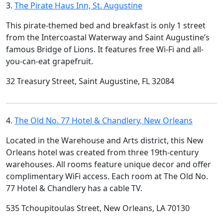
3.
The Pirate Haus Inn, St. Augustine
This pirate-themed bed and breakfast is only 1 street
from the Intercoastal Waterway and Saint Augustine’s
famous Bridge of Lions. It features free Wi-Fi and all-
you-can-eat grapefruit.
32 Treasury Street, Saint Augustine, FL 32084
4.
The Old No. 77 Hotel & Chandlery, New Orleans
Located in the Warehouse and Arts district, this New
Orleans hotel was created from three 19th-century
warehouses. All rooms feature unique decor and offer
complimentary WiFi access. Each room at The Old No.
77 Hotel & Chandlery has a cable TV.
535 Tchoupitoulas Street, New Orleans, LA 70130