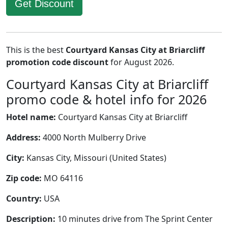
Get Discount
This is the best
Courtyard Kansas City at Briarcliff
promotion code discount
for August 2026.
Courtyard Kansas City at Briarcliff
promo code & hotel info for 2026
Hotel name:
Courtyard Kansas City at Briarcliff
Address:
4000 North Mulberry Drive
City:
Kansas City, Missouri (United States)
Zip code:
MO 64116
Country:
USA
Description:
10 minutes drive from The Sprint Center