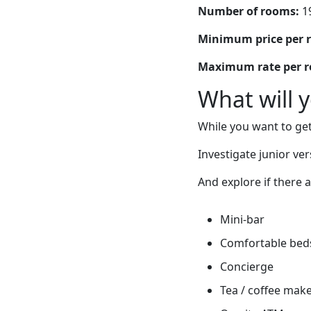
Number of rooms:
1
Minimum price per 
Maximum rate per 
What will 
While you want to get
Investigate junior ver
And explore if there 
Mini-bar
Comfortable bed
Concierge
Tea / coffee mak