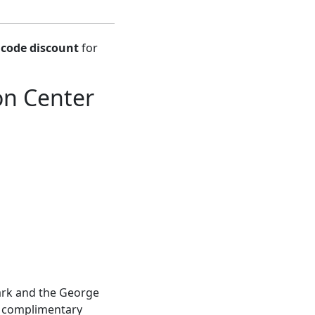
code discount
for
n Center
Park and the George
is complimentary