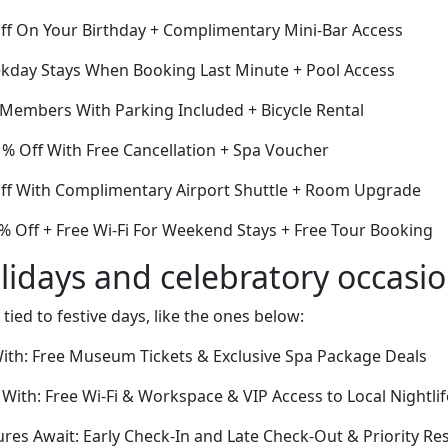
Off On Your Birthday + Complimentary Mini-Bar Access
kday Stays When Booking Last Minute + Pool Access
 Members With Parking Included + Bicycle Rental
1% Off With Free Cancellation + Spa Voucher
Off With Complimentary Airport Shuttle + Room Upgrade
% Off + Free Wi-Fi For Weekend Stays + Free Tour Booking
lidays and celebratory occasi
 tied to festive days, like the ones below:
With: Free Museum Tickets & Exclusive Spa Package Deals
 With: Free Wi-Fi & Workspace & VIP Access to Local Nightli
es Await: Early Check-In and Late Check-Out & Priority Res