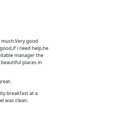
 so much.Very good
 good,if i need help,he
spitable manager the
beautiful places in
l
great.
ty breakfast at a
el was clean.