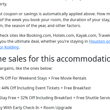
rty.
t coupon or savings is automatically applied above. How mu
of the week you book your room, the duration of your stay,
om, the season of the year, and other factors.
eck sites like Booking.com, Hotels.com, Kayak.com, Travel
 you the ultimate deal, whether you’re staying in
Houston or 
or Kolding
.
me sales for this accommodati
argains, like the ones below:
% Off For Weekend Stays + Free Movie Rentals
44% Off Including Event Tickets + Free Breakfast
Stay Free + 32% Off Including Breakfast + Free Shuttle Servi
ay With Early Check-In + Room Upgrade