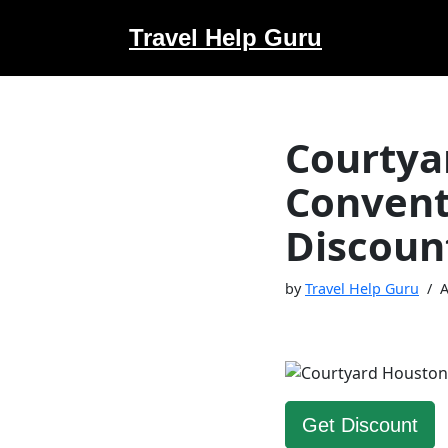
Travel Help Guru
Skip
to
content
Courtya
Convent
Discoun
by
Travel Help Guru
A
Get Discount