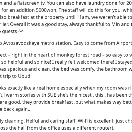
and a flatscreen tv. You can also have laundry done for 2
 for an addition 5000won. The staff will do this for you, whi
 also breakfast at the property until 11am, we weren’t able to
lier. Overall it was a good stay, always thankful to Min and t
e guests ^^
to Avtozavodskaya metro station. Easy to come from Airport
ect – right in the heart of monkey forest road – so easy to w
so helpful and so nice! I really felt welcomed there! I stayed
was spacious and clean, the bed was comfy, the bathroom wa
t trip to Ubud
ks exactly like a real home especially when my room was rig
ul warm stories with SUE she’s the nicest , this , has been t
 are good, they provide breakfast ,but what makes way bett
me back again..
ly cleaning. Helful and caring staff. Wi-fi is excellent, just c
ross the hall from the office uses a different router).