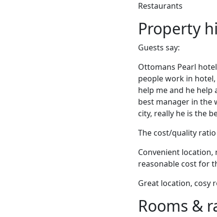
Restaurants
Property h
Guests say:
Ottomans Pearl hotel 
people work in hotel, 
help me and he help a
best manager in the w
city, really he is the
The cost/quality ratio 
Convenient location, 
reasonable cost for t
Great location, cosy 
Rooms & r