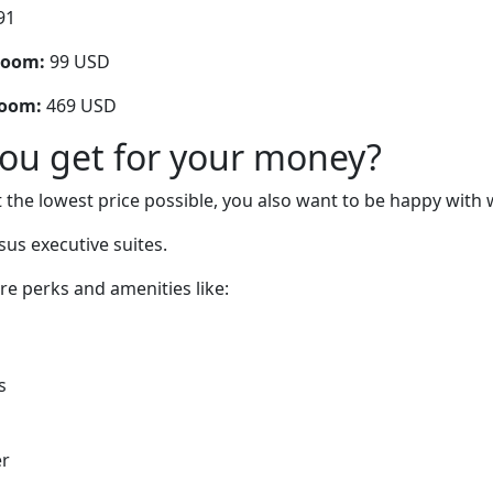
91
room:
99 USD
room:
469 USD
you get for your money?
 the lowest price possible, you also want to be happy with 
sus executive suites.
are perks and amenities like:
s
er