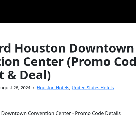
rd Houston Downtown
ion Center (Promo Co
t & Deal)
ugust 26, 2024
Houston Hotels
,
United States Hotels