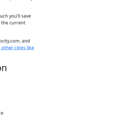
ch you’ll save
 the current
ocity.com, and
other cities like
on
ce