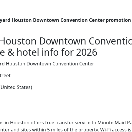
yard Houston Downtown Convention Center promotion 
 Houston Downtown Conventio
 & hotel info for 2026
rd Houston Downtown Convention Center
treet
United States)
el in Houston offers free transfer service to Minute Maid 
er and sites within 5 miles of the property. Wi-Fi access 