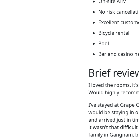
On-site ATM
No risk cancellati
Excellent custome
Bicycle rental
Pool
Bar and casino n
Brief revi
I loved the rooms, it’
Would highly recomm
I’ve stayed at Grape G
would be staying in o
and arrived just in ti
it wasn’t that difficu
family in Gangnam, b