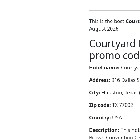
This is the best
Court
August 2026.
Courtyard
promo code
Hotel name:
Courtya
Address:
916 Dallas S
City:
Houston, Texas (
Zip code:
TX 77002
Country:
USA
Description:
This hot
Brown Convention Cent