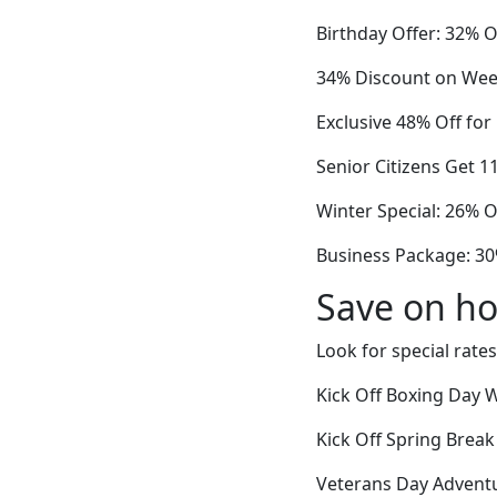
Birthday Offer: 32% 
34% Discount on Wee
Exclusive 48% Off for
Senior Citizens Get 1
Winter Special: 26% 
Business Package: 30
Save on ho
Look for special rates
Kick Off Boxing Day 
Kick Off Spring Break
Veterans Day Adventur