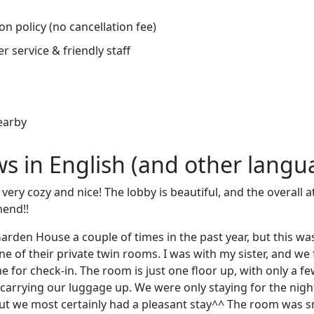
on policy (no cancellation fee)
r service & friendly staff
earby
ews in English (and other langu
s very cozy and nice! The lobby is beautiful, and the overall
end!!
arden House a couple of times in the past year, but this was 
ne of their private twin rooms. I was with my sister, and w
me for check-in. The room is just one floor up, with only a few
lt carrying our luggage up. We were only staying for the nigh
ut we most certainly had a pleasant stay^^ The room was s