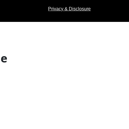
Privacy & Disclosure
de