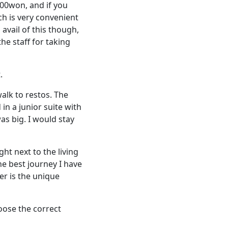
000won, and if you
ch is very convenient
 avail of this though,
he staff for taking
.
alk to restos. The
 in a junior suite with
s big. I would stay
ht next to the living
he best journey I have
er is the unique
hoose the correct