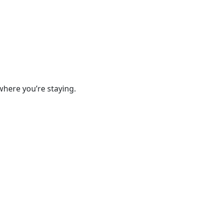
where you’re staying.