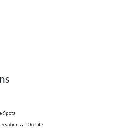
ons
fe Spots
ervations at On-site