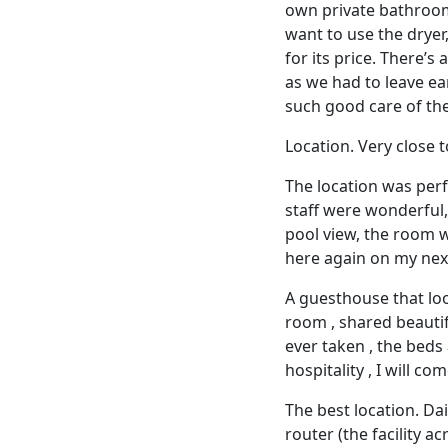
own private bathroom 
want to use the dryer,
for its price. There’s
as we had to leave ear
such good care of th
Location. Very close 
The location was perf
staff were wonderful, 
pool view, the room 
here again on my nex
A guesthouse that loo
room , shared beautif
ever taken , the beds
hospitality , I will co
The best location. Dai
router (the facility ac