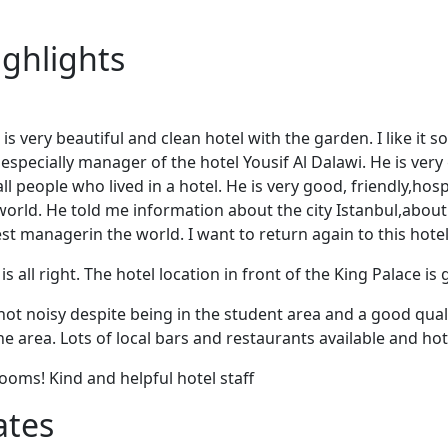
ighlights
is very beautiful and clean hotel with the garden. I like it
especially manager of the hotel Yousif Al Dalawi. He is very
ll people who lived in a hotel. He is very good, friendly,ho
orld. He told me information about the city Istanbul,about 
 best managerin the world. I want to return again to this hote
is all right. The hotel location in front of the King Palace is 
not noisy despite being in the student area and a good quali
he area. Lots of local bars and restaurants available and hot
rooms! Kind and helpful hotel staff
ates