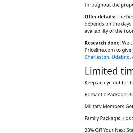
throughout the prope
Offer details:
The bes
depends on the days 
availability of the ro
Research done:
We ch
Priceline.com to give
Charleston, Udabno, 
Limited ti
Keep an eye out for b
Romantic Package: 32
Military Members Get 
Family Package: Kids 
28% Off Your Next St