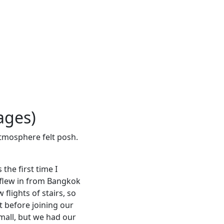
ages)
 atmosphere felt posh.
the first time I
e flew in from Bangkok
 flights of stairs, so
t before joining our
mall, but we had our