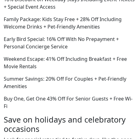
+ Special Event Access
Family Package: Kids Stay Free + 28% Off Including
Welcome Drinks + Pet-Friendly Amenities
Early Bird Special: 16% Off With No Prepayment +
Personal Concierge Service
Weekend Escape: 41% Off Including Breakfast + Free
Movie Rentals
Summer Savings: 20% Off For Couples + Pet-Friendly
Amenities
Buy One, Get One 43% Off For Senior Guests + Free Wi-
Fi
Save on holidays and celebratory
occasions