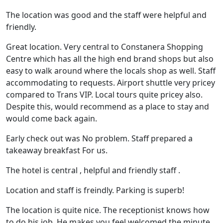
The location was good and the staff were helpful and
friendly.
Great location. Very central to Constanera Shopping
Centre which has all the high end brand shops but also
easy to walk around where the locals shop as well. Staff
accommodating to requests. Airport shuttle very pricey
compared to Trans VIP. Local tours quite pricey also.
Despite this, would recommend as a place to stay and
would come back again.
Early check out was No problem. Staff prepared a
takeaway breakfast For us.
The hotel is central , helpful and friendly staff .
Location and staff is freindly. Parking is superb!
The location is quite nice. The receptionist knows how
to do his job. He makes you feel welcomed the minute