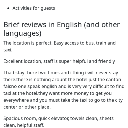
Activities for guests
Brief reviews in English (and other
languages)
The location is perfect. Easy access to bus, train and
taxi.
Excellent location, staff is super helpful and friendly
I had stay there two times and i thing i will never stay
there.there is nothing arount the hotel just the canton
fair.no one speak english and is very very difficult to find
taxi at the hotel.they want more money to get you
everywhere and you must take the taxi to go to the city
center or other place .
Spacious room, quick elevator, towels clean, sheets
clean, helpful staff.