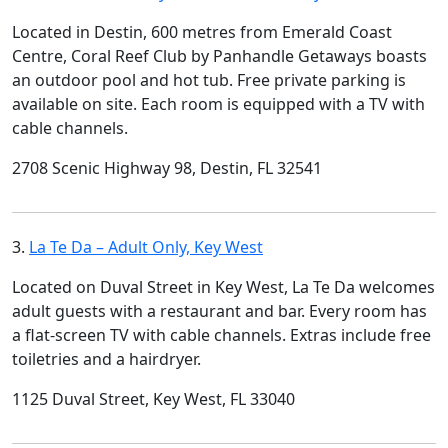
Located in Destin, 600 metres from Emerald Coast
Centre, Coral Reef Club by Panhandle Getaways boasts
an outdoor pool and hot tub. Free private parking is
available on site. Each room is equipped with a TV with
cable channels.
2708 Scenic Highway 98, Destin, FL 32541
3.
La Te Da – Adult Only, Key West
Located on Duval Street in Key West, La Te Da welcomes
adult guests with a restaurant and bar. Every room has
a flat-screen TV with cable channels. Extras include free
toiletries and a hairdryer.
1125 Duval Street, Key West, FL 33040