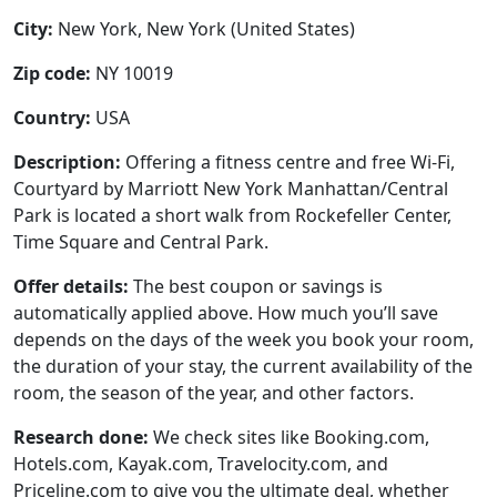
City:
New York, New York (United States)
Zip code:
NY 10019
Country:
USA
Description:
Offering a fitness centre and free Wi-Fi,
Courtyard by Marriott New York Manhattan/Central
Park is located a short walk from Rockefeller Center,
Time Square and Central Park.
Offer details:
The best coupon or savings is
automatically applied above. How much you’ll save
depends on the days of the week you book your room,
the duration of your stay, the current availability of the
room, the season of the year, and other factors.
Research done:
We check sites like Booking.com,
Hotels.com, Kayak.com, Travelocity.com, and
Priceline.com to give you the ultimate deal, whether