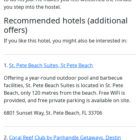
you step into the hostel.
Recommended hotels (additional
offers)
If you like this hotel, you might also be interested in:
1.
St. Pete Beach Suites, St Pete Beach
Offering a year-round outdoor pool and barbecue
facilities, St. Pete Beach Suites is located in St. Pete
Beach, only 120 metres from the beach. Free WiFi is
provided, and free private parking is available on site.
6801 Sunset Way, St. Pete Beach, FL 33706
2.
Coral Reef Club by Panhandle Getaways, Destin