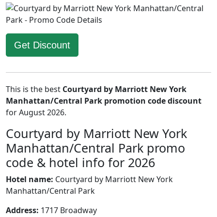
Get Discount
This is the best
Courtyard by Marriott New York
Manhattan/Central Park promotion code discount
for August 2026.
Courtyard by Marriott New York
Manhattan/Central Park promo
code & hotel info for 2026
Hotel name:
Courtyard by Marriott New York
Manhattan/Central Park
Address:
1717 Broadway