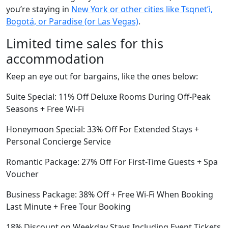
you’re staying in
New York or other cities like Tsqnetʼi,
Bogotá, or Paradise (or Las Vegas)
.
Limited time sales for this
accommodation
Keep an eye out for bargains, like the ones below:
Suite Special: 11% Off Deluxe Rooms During Off-Peak
Seasons + Free Wi-Fi
Honeymoon Special: 33% Off For Extended Stays +
Personal Concierge Service
Romantic Package: 27% Off For First-Time Guests + Spa
Voucher
Business Package: 38% Off + Free Wi-Fi When Booking
Last Minute + Free Tour Booking
18% Discount on Weekday Stays Including Event Tickets