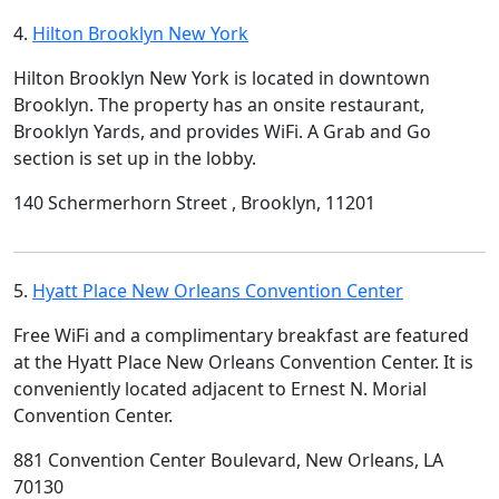
4.
Hilton Brooklyn New York
Hilton Brooklyn New York is located in downtown
Brooklyn. The property has an onsite restaurant,
Brooklyn Yards, and provides WiFi. A Grab and Go
section is set up in the lobby.
140 Schermerhorn Street , Brooklyn, 11201
5.
Hyatt Place New Orleans Convention Center
Free WiFi and a complimentary breakfast are featured
at the Hyatt Place New Orleans Convention Center. It is
conveniently located adjacent to Ernest N. Morial
Convention Center.
881 Convention Center Boulevard, New Orleans, LA
70130