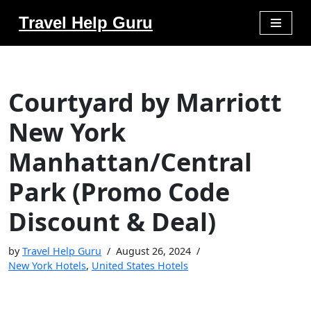
Travel Help Guru
Skip
to
content
Courtyard by Marriott
New York
Manhattan/Central
Park (Promo Code
Discount & Deal)
by
Travel Help Guru
August 26, 2024
New York Hotels
,
United States Hotels