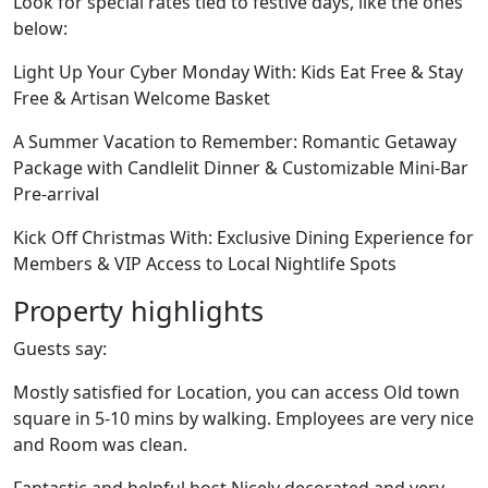
Look for special rates tied to festive days, like the ones
below:
Light Up Your Cyber Monday With: Kids Eat Free & Stay
Free & Artisan Welcome Basket
A Summer Vacation to Remember: Romantic Getaway
Package with Candlelit Dinner & Customizable Mini-Bar
Pre-arrival
Kick Off Christmas With: Exclusive Dining Experience for
Members & VIP Access to Local Nightlife Spots
Property highlights
Guests say:
Mostly satisfied for Location, you can access Old town
square in 5-10 mins by walking. Employees are very nice
and Room was clean.