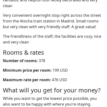
Fantastic and helpful host Nicely decorated and very
clean
Very convenient overnight stop right across the street
from the Atocha train station in Madrid. Small rooms
but very clean with very friendly staff. A great value!
The friendliness of the staff, the facilities are cozy, nice
and very clean
Rooms & rates
Number of rooms:
378
Minimum price per room:
199 USD
Maximum rate per room:
476 USD
What will you get for your money?
While you want to get the lowest price possible, you
also want to be happy with where you’re staying.