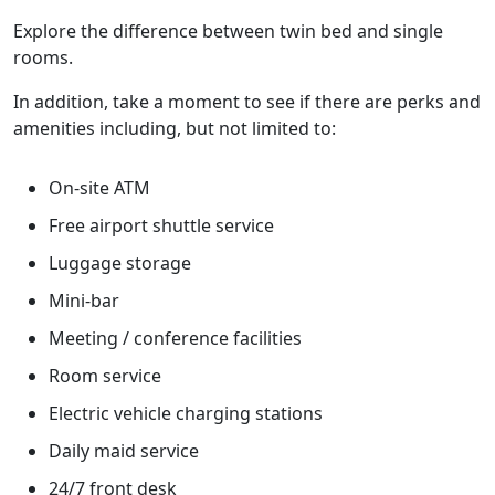
Explore the difference between twin bed and single
rooms.
In addition, take a moment to see if there are perks and
amenities including, but not limited to:
On-site ATM
Free airport shuttle service
Luggage storage
Mini-bar
Meeting / conference facilities
Room service
Electric vehicle charging stations
Daily maid service
24/7 front desk