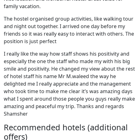
family vacation.
The hostel organised group activities, like walking tour
and night out together. I arrived one day before my
friends so it was really easy to interact with others. The
position is just perfect
I really like the way how staff shows his positivity and
especially the one the staff who made my with his big
smile and positivity. He changed my view about the rest
of hotel staff his name Mr M.waleed the way he
delighted me I really appreciate and the management
who took time to make me clear it’s was amazing days
what I spent around those people you guys really make
amazing and peaceful my trip. Thanks and regards
Shamsher
Recommended hotels (additional
offers)