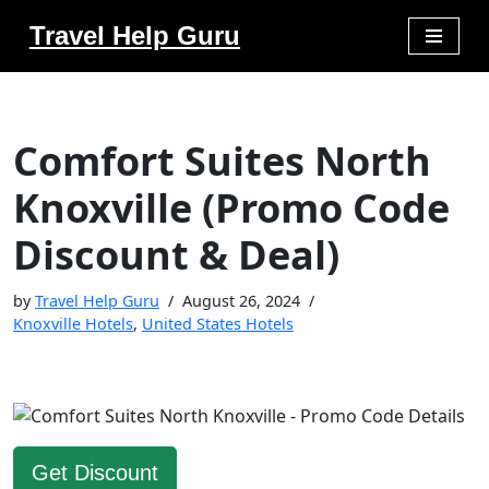
Travel Help Guru
Skip
to
content
Comfort Suites North
Knoxville (Promo Code
Discount & Deal)
by
Travel Help Guru
August 26, 2024
Knoxville Hotels
,
United States Hotels
Get Discount