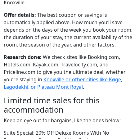
Knoxville.
Offer details:
The best coupon or savings is
automatically applied above. How much you’ll save
depends on the days of the week you book your room,
the duration of your stay, the current availability of the
room, the season of the year, and other factors.
Research done:
We check sites like Booking.com,
Hotels.com, Kayak.com, Travelocity.com, and
Priceline.com to give you the ultimate deal, whether
you’re staying in
Knoxville or other cities like Køge,
Lagodekhi, or Plateau Mont Royal
.
Limited time sales for this
accommodation
Keep an eye out for bargains, like the ones below:
Suite Special: 20% Off Deluxe Rooms With No