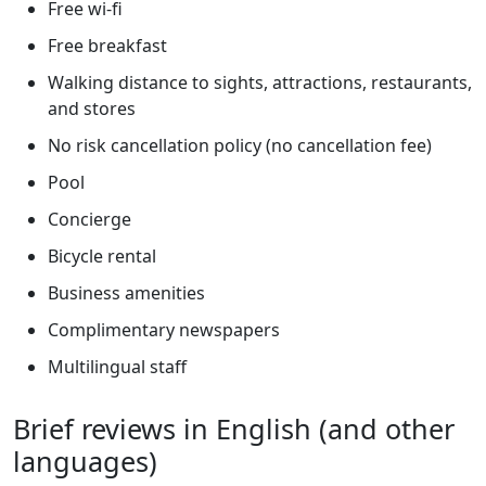
Free wi-fi
Free breakfast
Walking distance to sights, attractions, restaurants,
and stores
No risk cancellation policy (no cancellation fee)
Pool
Concierge
Bicycle rental
Business amenities
Complimentary newspapers
Multilingual staff
Brief reviews in English (and other
languages)