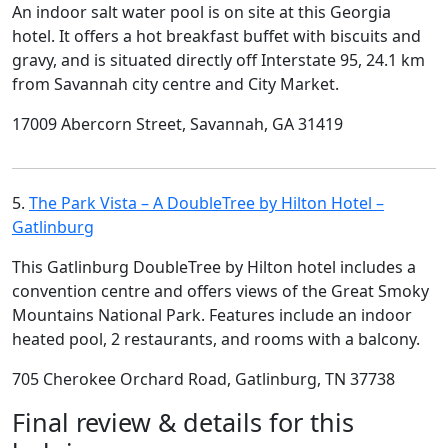
An indoor salt water pool is on site at this Georgia
hotel. It offers a hot breakfast buffet with biscuits and
gravy, and is situated directly off Interstate 95, 24.1 km
from Savannah city centre and City Market.
17009 Abercorn Street, Savannah, GA 31419
5.
The Park Vista – A DoubleTree by Hilton Hotel –
Gatlinburg
This Gatlinburg DoubleTree by Hilton hotel includes a
convention centre and offers views of the Great Smoky
Mountains National Park. Features include an indoor
heated pool, 2 restaurants, and rooms with a balcony.
705 Cherokee Orchard Road, Gatlinburg, TN 37738
Final review & details for this