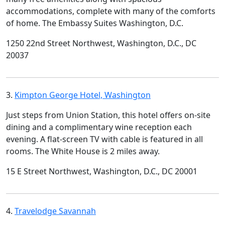
accommodations, complete with many of the comforts
of home. The Embassy Suites Washington, D.C.
1250 22nd Street Northwest, Washington, D.C., DC
20037
3.
Kimpton George Hotel, Washington
Just steps from Union Station, this hotel offers on-site
dining and a complimentary wine reception each
evening. A flat-screen TV with cable is featured in all
rooms. The White House is 2 miles away.
15 E Street Northwest, Washington, D.C., DC 20001
4.
Travelodge Savannah