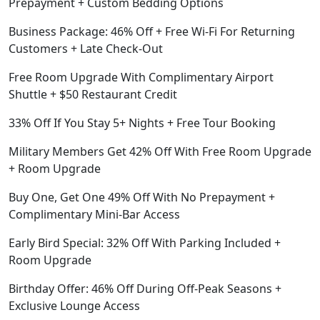
Prepayment + Custom Bedding Options
Business Package: 46% Off + Free Wi-Fi For Returning
Customers + Late Check-Out
Free Room Upgrade With Complimentary Airport
Shuttle + $50 Restaurant Credit
33% Off If You Stay 5+ Nights + Free Tour Booking
Military Members Get 42% Off With Free Room Upgrade
+ Room Upgrade
Buy One, Get One 49% Off With No Prepayment +
Complimentary Mini-Bar Access
Early Bird Special: 32% Off With Parking Included +
Room Upgrade
Birthday Offer: 46% Off During Off-Peak Seasons +
Exclusive Lounge Access