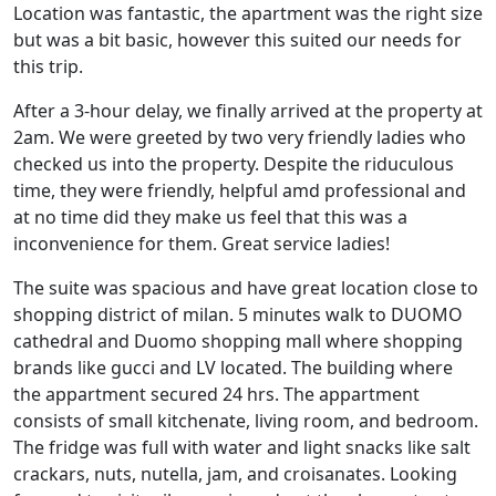
Location was fantastic, the apartment was the right size
but was a bit basic, however this suited our needs for
this trip.
After a 3-hour delay, we finally arrived at the property at
2am. We were greeted by two very friendly ladies who
checked us into the property. Despite the riduculous
time, they were friendly, helpful amd professional and
at no time did they make us feel that this was a
inconvenience for them. Great service ladies!
The suite was spacious and have great location close to
shopping district of milan. 5 minutes walk to DUOMO
cathedral and Duomo shopping mall where shopping
brands like gucci and LV located. The building where
the appartment secured 24 hrs. The appartment
consists of small kitchenate, living room, and bedroom.
The fridge was full with water and light snacks like salt
crackars, nuts, nutella, jam, and croisanates. Looking