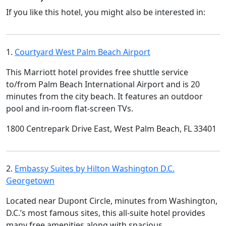
If you like this hotel, you might also be interested in:
1.
Courtyard West Palm Beach Airport
This Marriott hotel provides free shuttle service
to/from Palm Beach International Airport and is 20
minutes from the city beach. It features an outdoor
pool and in-room flat-screen TVs.
1800 Centrepark Drive East, West Palm Beach, FL 33401
2.
Embassy Suites by Hilton Washington D.C.
Georgetown
Located near Dupont Circle, minutes from Washington,
D.C.’s most famous sites, this all-suite hotel provides
many free amenities along with spacious