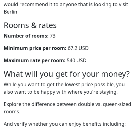
would recommend it to anyone that is looking to visit
Berlin
Rooms & rates
Number of rooms:
73
Minimum price per room:
67.2 USD
Maximum rate per room:
540 USD
What will you get for your money?
While you want to get the lowest price possible, you
also want to be happy with where you’re staying.
Explore the difference between double vs. queen-sized
rooms.
And verify whether you can enjoy benefits including: