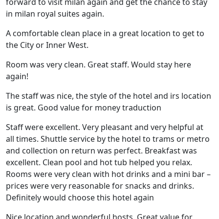
forward to visit milan again and get the chance to stay
in milan royal suites again.
A comfortable clean place in a great location to get to
the City or Inner West.
Room was very clean. Great staff. Would stay here
again!
The staff was nice, the style of the hotel and irs location
is great. Good value for money traduction
Staff were excellent. Very pleasant and very helpful at
all times. Shuttle service by the hotel to trams or metro
and collection on return was perfect. Breakfast was
excellent. Clean pool and hot tub helped you relax.
Rooms were very clean with hot drinks and a mini bar –
prices were very reasonable for snacks and drinks.
Definitely would choose this hotel again
Nice location and wonderful hosts. Great value for