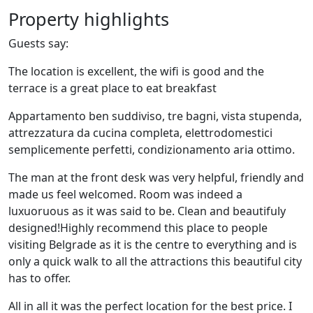
Property highlights
Guests say:
The location is excellent, the wifi is good and the
terrace is a great place to eat breakfast
Appartamento ben suddiviso, tre bagni, vista stupenda,
attrezzatura da cucina completa, elettrodomestici
semplicemente perfetti, condizionamento aria ottimo.
The man at the front desk was very helpful, friendly and
made us feel welcomed. Room was indeed a
luxuoruous as it was said to be. Clean and beautifuly
designed!Highly recommend this place to people
visiting Belgrade as it is the centre to everything and is
only a quick walk to all the attractions this beautiful city
has to offer.
All in all it was the perfect location for the best price. I