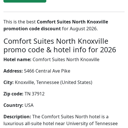
This is the best
Comfort Suites North Knoxville
promotion code discount
for August 2026.
Comfort Suites North Knoxville
promo code & hotel info for 2026
Hotel name:
Comfort Suites North Knoxville
Address:
5466 Central Ave Pike
City:
Knoxville, Tennessee (United States)
Zip code:
TN 37912
Country:
USA
Description:
The Comfort Suites North hotel is a
luxurious all-suite hotel near University of Tennessee