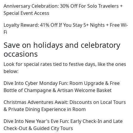
Anniversary Celebration: 30% Off For Solo Travelers +
Special Event Access
Loyalty Reward: 41% Off If You Stay 5+ Nights + Free Wi-
Fi
Save on holidays and celebratory
occasions
Look for special rates tied to festive days, like the ones
below:
Dive Into Cyber Monday Fun: Room Upgrade & Free
Bottle of Champagne & Artisan Welcome Basket
Christmas Adventures Await: Discounts on Local Tours
& Private Dining Experience in Room
Dive Into New Year’s Eve Fun: Early Check-In and Late
Check-Out & Guided City Tours