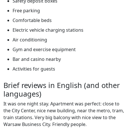
Safety deposit boxes
Free parking
Comfortable beds
Electric vehicle charging stations
Air conditioning
Gym and exercise equipment
Bar and casino nearby
Activities for guests
Brief reviews in English (and other
languages)
It was one night stay. Apartment was perfect: close to
the City Center, nice new building, near the metro, tram,
train stations. Very big balcony with nice view to the
Warsaw Business City. Friendly people.