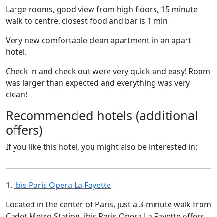
Large rooms, good view from high floors, 15 minute
walk to centre, closest food and bar is 1 min
Very new comfortable clean apartment in an apart
hotel.
Check in and check out were very quick and easy! Room
was larger than expected and everything was very
clean!
Recommended hotels (additional
offers)
If you like this hotel, you might also be interested in:
1.
ibis Paris Opera La Fayette
Located in the center of Paris, just a 3-minute walk from
Cadet Metro Station, ibis Paris Opera La Fayette offers