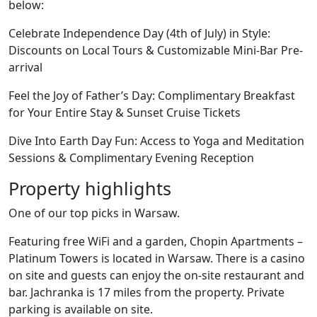
below:
Celebrate Independence Day (4th of July) in Style:
Discounts on Local Tours & Customizable Mini-Bar Pre-
arrival
Feel the Joy of Father’s Day: Complimentary Breakfast
for Your Entire Stay & Sunset Cruise Tickets
Dive Into Earth Day Fun: Access to Yoga and Meditation
Sessions & Complimentary Evening Reception
Property highlights
One of our top picks in Warsaw.
Featuring free WiFi and a garden, Chopin Apartments –
Platinum Towers is located in Warsaw. There is a casino
on site and guests can enjoy the on-site restaurant and
bar. Jachranka is 17 miles from the property. Private
parking is available on site.