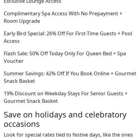
Exclusive Lounge Access
Complimentary Spa Access With No Prepayment +
Room Upgrade
Early Bird Special: 26% Off For First-Time Guests + Pool
Access
Flash Sale: 50% Off Today Only For Queen Bed + Spa
Voucher
Summer Savings: 42% Off If You Book Online + Gourmet
Snack Basket
19% Discount on Weekday Stays For Senior Guests +
Gourmet Snack Basket
Save on holidays and celebratory
occasions
Look for special rates tied to festive days, like the ones