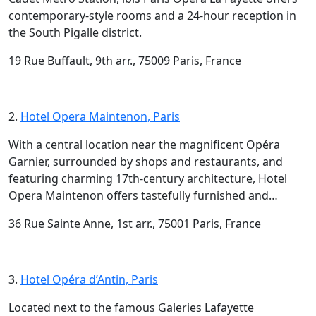
contemporary-style rooms and a 24-hour reception in
the South Pigalle district.
19 Rue Buffault, 9th arr., 75009 Paris, France
2.
Hotel Opera Maintenon, Paris
With a central location near the magnificent Opéra
Garnier, surrounded by shops and restaurants, and
featuring charming 17th-century architecture, Hotel
Opera Maintenon offers tastefully furnished and…
36 Rue Sainte Anne, 1st arr., 75001 Paris, France
3.
Hotel Opéra d’Antin, Paris
Located next to the famous Galeries Lafayette