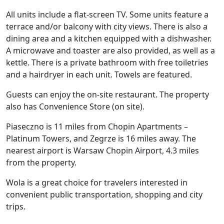
All units include a flat-screen TV. Some units feature a
terrace and/or balcony with city views. There is also a
dining area and a kitchen equipped with a dishwasher.
A microwave and toaster are also provided, as well as a
kettle. There is a private bathroom with free toiletries
and a hairdryer in each unit. Towels are featured.
Guests can enjoy the on-site restaurant. The property
also has Convenience Store (on site).
Piaseczno is 11 miles from Chopin Apartments –
Platinum Towers, and Zegrze is 16 miles away. The
nearest airport is Warsaw Chopin Airport, 4.3 miles
from the property.
Wola is a great choice for travelers interested in
convenient public transportation, shopping and city
trips.