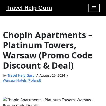
Travel Help Guru
Skip
to
content
Chopin Apartments –
Platinum Towers,
Warsaw (Promo Code
Discount & Deal)
by
Travel Help Guru
August 26, 2024
Warsaw Hotels (Poland)