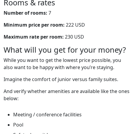
Rooms & rates
Number of rooms:
7
Minimum price per room:
222 USD
Maximum rate per room:
230 USD
What will you get for your money?
While you want to get the lowest price possible, you
also want to be happy with where you’re staying.
Imagine the comfort of junior versus family suites.
And verify whether amenities are available like the ones
below:
Meeting / conference facilities
Pool