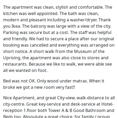
The apartment was clean, stylish and comfortable. The
kitchen was well appointed. The bath was clean,
modern and pleasant including a washer/dryer. Thank
you Ikea. The balcony was large with a view of the city.
Parking was secure but at a cost. The staff was helpful
and friendly. We had to secure a place after our original
booking was cancelled and everything was arranged on
short notice. A short walk from the Museum of the
Uprising, the apartment was also close to stores and
restaurants. Because we like to walk, we were able see
all we wanted on foot.
Bed was not OK. Only wood under matras. When it
broke we got a new room very fast!!
Nice Apartment, and great City-view, walk-distance to all
city-centre. Great key-service and desk-service at Hotel-
reception 1.floor both Tower A & B Good Bathroom and
Beds too. Absoulute a great choice, for family / group