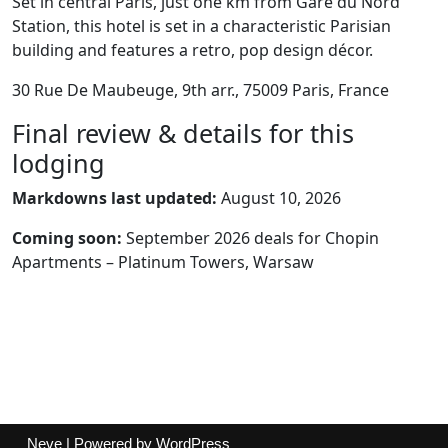
Set in central Paris, just one km from Gare du Nord
Station, this hotel is set in a characteristic Parisian
building and features a retro, pop design décor.
30 Rue De Maubeuge, 9th arr., 75009 Paris, France
Final review & details for this
lodging
Markdowns last updated:
August 10, 2026
Coming soon:
September 2026 deals for Chopin
Apartments – Platinum Towers, Warsaw
Neve
| Powered by
WordPress