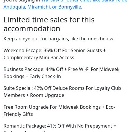
Antioquia, Miramichi, or Bonnyville
.
Limited time sales for this
accommodation
Keep an eye out for bargains, like the ones below:
Weekend Escape: 35% Off For Senior Guests +
Complimentary Mini-Bar Access
Business Package: 44% Off + Free Wi-Fi For Midweek
Bookings + Early Check-In
Suite Special: 42% Off Deluxe Rooms For Loyalty Club
Members + Room Upgrade
Free Room Upgrade For Midweek Bookings + Eco-
Friendly Gifts
Romantic Package: 41% Off With No Prepayment +