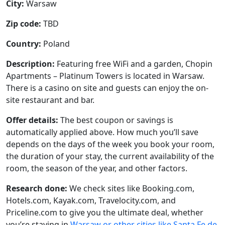
City:
Warsaw
Zip code:
TBD
Country:
Poland
Description:
Featuring free WiFi and a garden, Chopin
Apartments – Platinum Towers is located in Warsaw.
There is a casino on site and guests can enjoy the on-
site restaurant and bar.
Offer details:
The best coupon or savings is
automatically applied above. How much you’ll save
depends on the days of the week you book your room,
the duration of your stay, the current availability of the
room, the season of the year, and other factors.
Research done:
We check sites like Booking.com,
Hotels.com, Kayak.com, Travelocity.com, and
Priceline.com to give you the ultimate deal, whether
you’re staying in
Warsaw or other cities like Santa Fe de