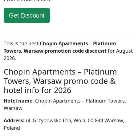
Get Discount
This is the best
Chopin Apartments – Platinum
Towers, Warsaw promotion code discount
for August
2026.
Chopin Apartments – Platinum
Towers, Warsaw promo code &
hotel info for 2026
Hotel name:
Chopin Apartments – Platinum Towers,
Warsaw
Address:
ul. Grzybowska 61a, Wola, 00-844 Warsaw,
Poland