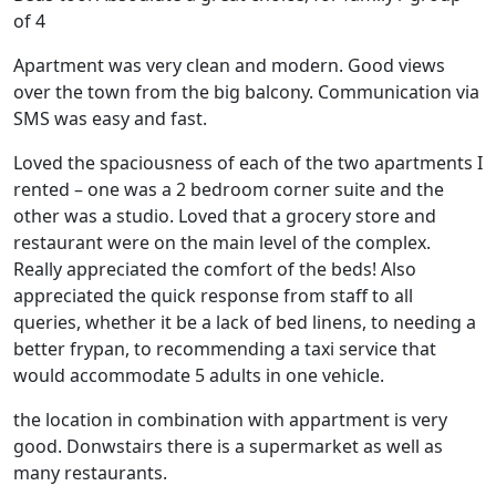
of 4
Apartment was very clean and modern. Good views
over the town from the big balcony. Communication via
SMS was easy and fast.
Loved the spaciousness of each of the two apartments I
rented – one was a 2 bedroom corner suite and the
other was a studio. Loved that a grocery store and
restaurant were on the main level of the complex.
Really appreciated the comfort of the beds! Also
appreciated the quick response from staff to all
queries, whether it be a lack of bed linens, to needing a
better frypan, to recommending a taxi service that
would accommodate 5 adults in one vehicle.
the location in combination with appartment is very
good. Donwstairs there is a supermarket as well as
many restaurants.