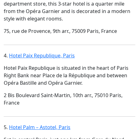
department store, this 3-star hotel is a quarter mile
from the Opéra Garnier and is decorated in a modern
style with elegant rooms.
75, rue de Provence, 9th arr., 75009 Paris, France
4.
Hotel Paix Republique, Paris
Hotel Paix Republique is situated in the heart of Paris
Right Bank near Place de la République and between
Opéra Bastille and Opéra Garnier.
2 Bis Boulevard Saint-Martin, 10th arr., 75010 Paris,
France
5.
Hotel Palm – Astotel, Paris