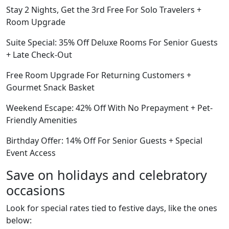
Stay 2 Nights, Get the 3rd Free For Solo Travelers +
Room Upgrade
Suite Special: 35% Off Deluxe Rooms For Senior Guests
+ Late Check-Out
Free Room Upgrade For Returning Customers +
Gourmet Snack Basket
Weekend Escape: 42% Off With No Prepayment + Pet-
Friendly Amenities
Birthday Offer: 14% Off For Senior Guests + Special
Event Access
Save on holidays and celebratory
occasions
Look for special rates tied to festive days, like the ones
below: