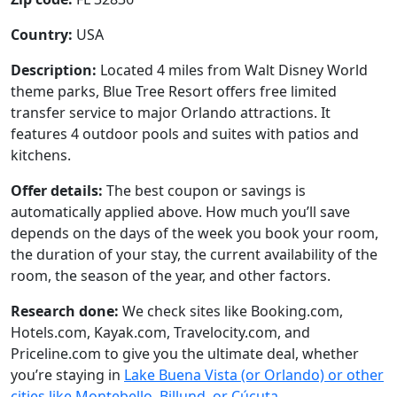
Country:
USA
Description:
Located 4 miles from Walt Disney World
theme parks, Blue Tree Resort offers free limited
transfer service to major Orlando attractions. It
features 4 outdoor pools and suites with patios and
kitchens.
Offer details:
The best coupon or savings is
automatically applied above. How much you’ll save
depends on the days of the week you book your room,
the duration of your stay, the current availability of the
room, the season of the year, and other factors.
Research done:
We check sites like Booking.com,
Hotels.com, Kayak.com, Travelocity.com, and
Priceline.com to give you the ultimate deal, whether
you’re staying in
Lake Buena Vista (or Orlando) or other
cities like Montebello, Billund, or Cúcuta
.