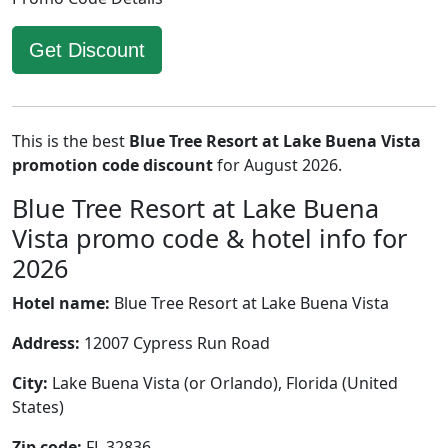
Get Discount
This is the best
Blue Tree Resort at Lake Buena Vista
promotion code discount
for August 2026.
Blue Tree Resort at Lake Buena
Vista promo code & hotel info for
2026
Hotel name:
Blue Tree Resort at Lake Buena Vista
Address:
12007 Cypress Run Road
City:
Lake Buena Vista (or Orlando), Florida (United
States)
Zip code:
FL 32836