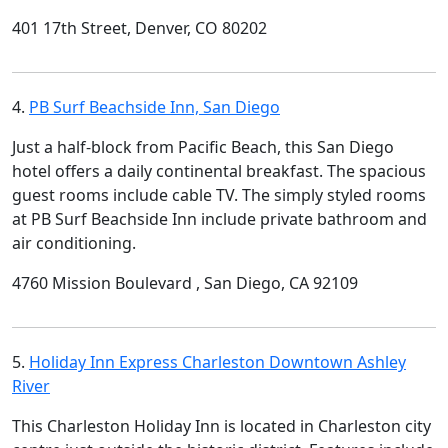
401 17th Street, Denver, CO 80202
4.
PB Surf Beachside Inn, San Diego
Just a half-block from Pacific Beach, this San Diego
hotel offers a daily continental breakfast. The spacious
guest rooms include cable TV. The simply styled rooms
at PB Surf Beachside Inn include private bathroom and
air conditioning.
4760 Mission Boulevard , San Diego, CA 92109
5.
Holiday Inn Express Charleston Downtown Ashley
River
This Charleston Holiday Inn is located in Charleston city