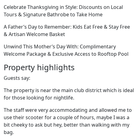
Celebrate Thanksgiving in Style: Discounts on Local
Tours & Signature Bathrobe to Take Home
A Father’s Day to Remember: Kids Eat Free & Stay Free
& Artisan Welcome Basket
Unwind This Mother’s Day With: Complimentary
Welcome Package & Exclusive Access to Rooftop Pool
Property highlights
Guests say:
The property is near the main club district which is ideal
for those looking for nightlife.
The staff were very accommodating and allowed me to
use their scooter for a couple of hours, maybe I was a
bit cheeky to ask but hey, better than walking with my
bag.