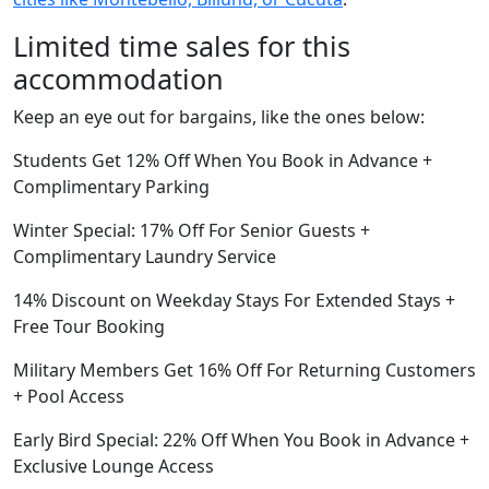
Limited time sales for this
accommodation
Keep an eye out for bargains, like the ones below:
Students Get 12% Off When You Book in Advance +
Complimentary Parking
Winter Special: 17% Off For Senior Guests +
Complimentary Laundry Service
14% Discount on Weekday Stays For Extended Stays +
Free Tour Booking
Military Members Get 16% Off For Returning Customers
+ Pool Access
Early Bird Special: 22% Off When You Book in Advance +
Exclusive Lounge Access