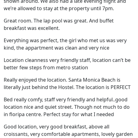
shown around. We also had a late evening flight and
we’re allowed to stay at the property until 7pm.
Great room. The lap pool was great. And buffet
breakfast was excellent.
Everything was perfect, the girl who met us was very
kind, the appartment was clean and very nice
Location cleanness very friendly staff, location can’t be
better few steps from metro station
Really enjoyed the location. Santa Monica Beach is
literally just behind the Hostel. The location is PERFECT
Bed really comfy, staff very friendly and helpful..good
location nice and quiet street. Though not much to do
in floripa centre. Perfect stay for what I needed
Good location, very good breakfast, above all
croissants, very comfortable apartments, lovely garden