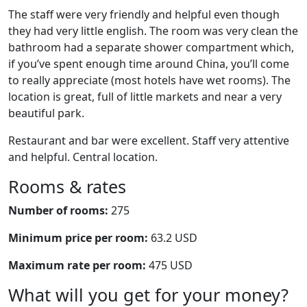
The staff were very friendly and helpful even though
they had very little english. The room was very clean the
bathroom had a separate shower compartment which,
if you’ve spent enough time around China, you’ll come
to really appreciate (most hotels have wet rooms). The
location is great, full of little markets and near a very
beautiful park.
Restaurant and bar were excellent. Staff very attentive
and helpful. Central location.
Rooms & rates
Number of rooms:
275
Minimum price per room:
63.2 USD
Maximum rate per room:
475 USD
What will you get for your money?