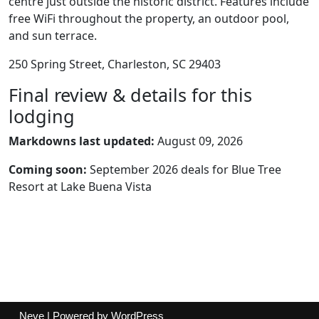
centre just outside the historic district. Features include
free WiFi throughout the property, an outdoor pool,
and sun terrace.
250 Spring Street, Charleston, SC 29403
Final review & details for this
lodging
Markdowns last updated:
August 09, 2026
Coming soon:
September 2026 deals for Blue Tree
Resort at Lake Buena Vista
Neve
| Powered by
WordPress