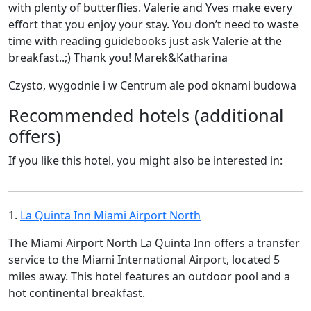
with plenty of butterflies. Valerie and Yves make every
effort that you enjoy your stay. You don’t need to waste
time with reading guidebooks just ask Valerie at the
breakfast..;) Thank you! Marek&Katharina
Czysto, wygodnie i w Centrum ale pod oknami budowa
Recommended hotels (additional
offers)
If you like this hotel, you might also be interested in:
1.
La Quinta Inn Miami Airport North
The Miami Airport North La Quinta Inn offers a transfer
service to the Miami International Airport, located 5
miles away. This hotel features an outdoor pool and a
hot continental breakfast.