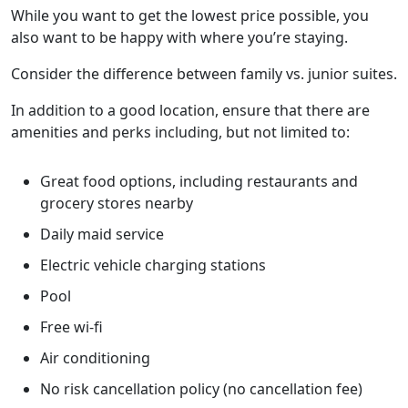
While you want to get the lowest price possible, you
also want to be happy with where you’re staying.
Consider the difference between family vs. junior suites.
In addition to a good location, ensure that there are
amenities and perks including, but not limited to:
Great food options, including restaurants and
grocery stores nearby
Daily maid service
Electric vehicle charging stations
Pool
Free wi-fi
Air conditioning
No risk cancellation policy (no cancellation fee)