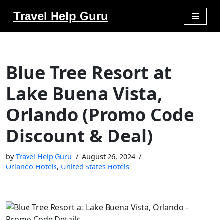
Travel Help Guru
Skip
to
content
Blue Tree Resort at
Lake Buena Vista,
Orlando (Promo Code
Discount & Deal)
by
Travel Help Guru
August 26, 2024
Orlando Hotels
,
United States Hotels