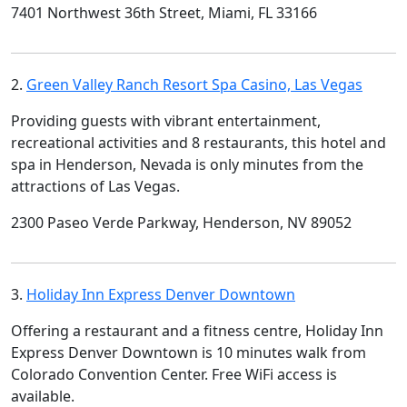
7401 Northwest 36th Street, Miami, FL 33166
2.
Green Valley Ranch Resort Spa Casino, Las Vegas
Providing guests with vibrant entertainment,
recreational activities and 8 restaurants, this hotel and
spa in Henderson, Nevada is only minutes from the
attractions of Las Vegas.
2300 Paseo Verde Parkway, Henderson, NV 89052
3.
Holiday Inn Express Denver Downtown
Offering a restaurant and a fitness centre, Holiday Inn
Express Denver Downtown is 10 minutes walk from
Colorado Convention Center. Free WiFi access is
available.