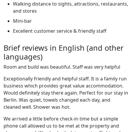
Walking distance to sights, attractions, restaurants,
and stores
Mini-bar
Excellent customer service & friendly staff
Brief reviews in English (and other
languages)
Room and build was beautiful. Staff was very helpful
Exceptionally friendly and helpful staff. It is a family run
business which provides great value accommodation.
Would definitely stay there again. Perfect for our stay in
Berlin. Was quiet, towels changed each day, and
cleaned well. Shower was hot.
We arrived a little before check-in time but a simple
phone call allowed us to be met at the property and