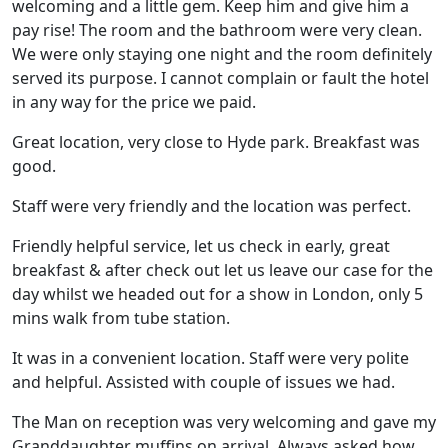
welcoming and a little gem. Keep him and give him a
pay rise! The room and the bathroom were very clean.
We were only staying one night and the room definitely
served its purpose. I cannot complain or fault the hotel
in any way for the price we paid.
Great location, very close to Hyde park. Breakfast was
good.
Staff were very friendly and the location was perfect.
Friendly helpful service, let us check in early, great
breakfast & after check out let us leave our case for the
day whilst we headed out for a show in London, only 5
mins walk from tube station.
It was in a convenient location. Staff were very polite
and helpful. Assisted with couple of issues we had.
The Man on reception was very welcoming and gave my
Granddaughter muffins on arrival. Always asked how