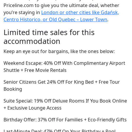
Priceline.com to give you the ultimate deal, whether
you’re staying in
London or other cities like Gdańsk,
Centro Historico, or Old Quebec – Lower Town
.
Limited time sales for this
accommodation
Keep an eye out for bargains, like the ones below:
Weekend Escape: 40% Off With Complimentary Airport
Shuttle + Free Movie Rentals
Senior Citizens Get 24% Off For King Bed + Free Tour
Booking
Suite Special: 19% Off Deluxe Rooms If You Book Online
+ Exclusive Lounge Access
Birthday Offer: 37% Off For Families + Eco-Friendly Gifts
Last-Minute Deal: 47% Off On Your Birthday + Pool