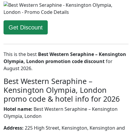
Get Discount
This is the best
Best Western Seraphine – Kensington
Olympia, London promotion code discount
for
August 2026.
Best Western Seraphine –
Kensington Olympia, London
promo code & hotel info for 2026
Hotel name:
Best Western Seraphine – Kensington
Olympia, London
Address:
225 High Street, Kensington, Kensington and