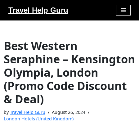
Travel Help Guru
Skip
to
content
Best Western
Seraphine – Kensington
Olympia, London
(Promo Code Discount
& Deal)
by
Travel Help Guru
August 26, 2024
London Hotels (United Kingdom)