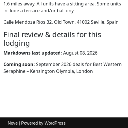
1.6 miles away. All units have a sitting area. Some units
include a terrace and/or balcony.
Calle Mendoza Ríos 32, Old Town, 41002 Seville, Spain
Final review & details for this
lodging
Markdowns last updated:
August 08, 2026
Coming soon:
September 2026 deals for Best Western
Seraphine – Kensington Olympia, London
Neve
| Powered by
WordPress