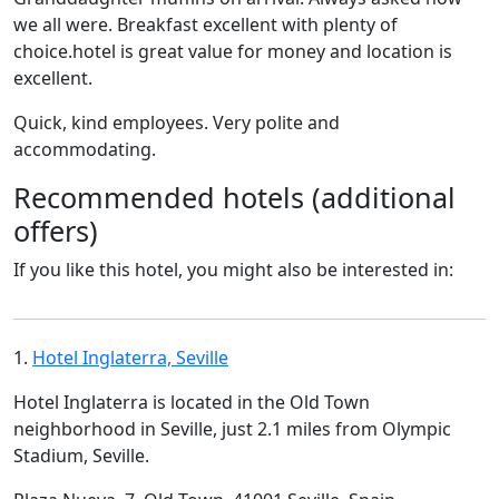
we all were. Breakfast excellent with plenty of
choice.hotel is great value for money and location is
excellent.
Quick, kind employees. Very polite and
accommodating.
Recommended hotels (additional
offers)
If you like this hotel, you might also be interested in:
1.
Hotel Inglaterra, Seville
Hotel Inglaterra is located in the Old Town
neighborhood in Seville, just 2.1 miles from Olympic
Stadium, Seville.