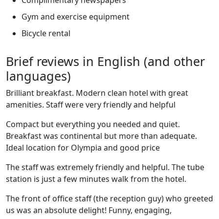
Complimentary newspapers
Gym and exercise equipment
Bicycle rental
Brief reviews in English (and other
languages)
Brilliant breakfast. Modern clean hotel with great
amenities. Staff were very friendly and helpful
Compact but everything you needed and quiet.
Breakfast was continental but more than adequate.
Ideal location for Olympia and good price
The staff was extremely friendly and helpful. The tube
station is just a few minutes walk from the hotel.
The front of office staff (the reception guy) who greeted
us was an absolute delight! Funny, engaging,