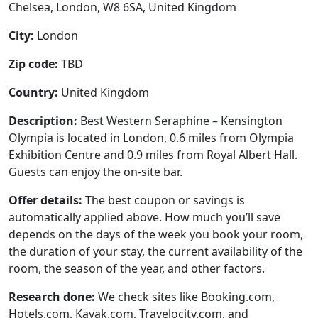
Chelsea, London, W8 6SA, United Kingdom
City:
London
Zip code:
TBD
Country:
United Kingdom
Description:
Best Western Seraphine – Kensington
Olympia is located in London, 0.6 miles from Olympia
Exhibition Centre and 0.9 miles from Royal Albert Hall.
Guests can enjoy the on-site bar.
Offer details:
The best coupon or savings is
automatically applied above. How much you’ll save
depends on the days of the week you book your room,
the duration of your stay, the current availability of the
room, the season of the year, and other factors.
Research done:
We check sites like Booking.com,
Hotels.com, Kayak.com, Travelocity.com, and