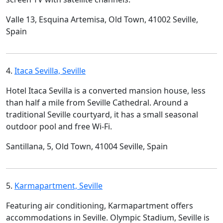
Valle 13, Esquina Artemisa, Old Town, 41002 Seville,
Spain
4.
Itaca Sevilla, Seville
Hotel Itaca Sevilla is a converted mansion house, less
than half a mile from Seville Cathedral. Around a
traditional Seville courtyard, it has a small seasonal
outdoor pool and free Wi-Fi.
Santillana, 5, Old Town, 41004 Seville, Spain
5.
Karmapartment, Seville
Featuring air conditioning, Karmapartment offers
accommodations in Seville. Olympic Stadium, Seville is