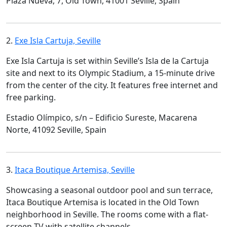
Plaza Nueva, 7, Old Town, 41001 Seville, Spain
2.
Exe Isla Cartuja, Seville
Exe Isla Cartuja is set within Seville’s Isla de la Cartuja
site and next to its Olympic Stadium, a 15-minute drive
from the center of the city. It features free internet and
free parking.
Estadio Olímpico, s/n – Edificio Sureste, Macarena
Norte, 41092 Seville, Spain
3.
Itaca Boutique Artemisa, Seville
Showcasing a seasonal outdoor pool and sun terrace,
Itaca Boutique Artemisa is located in the Old Town
neighborhood in Seville. The rooms come with a flat-
screen TV with satellite channels.