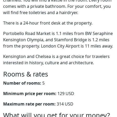
channels. You will find a kettle in the room. Every room
comes with a private bathroom. For your comfort, you
will find free toiletries and a hairdryer.
There is a 24-hour front desk at the property.
Portobello Road Market is 1.1 miles from BW Seraphine
Kensington Olympia, and Stamford Bridge is 1.2 miles
from the property. London City Airport is 11 miles away.
Kensington and Chelsea is a great choice for travelers
interested in history, culture and architecture.
Rooms & rates
Number of rooms:
5
Minimum price per room:
129 USD
Maximum rate per room:
314 USD
What will you get for your money?