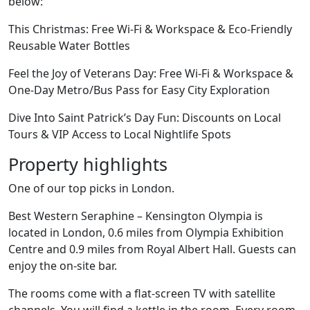
below:
This Christmas: Free Wi-Fi & Workspace & Eco-Friendly
Reusable Water Bottles
Feel the Joy of Veterans Day: Free Wi-Fi & Workspace &
One-Day Metro/Bus Pass for Easy City Exploration
Dive Into Saint Patrick’s Day Fun: Discounts on Local
Tours & VIP Access to Local Nightlife Spots
Property highlights
One of our top picks in London.
Best Western Seraphine – Kensington Olympia is
located in London, 0.6 miles from Olympia Exhibition
Centre and 0.9 miles from Royal Albert Hall. Guests can
enjoy the on-site bar.
The rooms come with a flat-screen TV with satellite