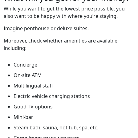
While you want to get the lowest price possible, you
also want to be happy with where you’re staying.
Imagine penthouse or deluxe suites.
Moreover, check whether amenities are available
including:
Concierge
On-site ATM
Multilingual staff
Electric vehicle charging stations
Good TV options
Mini-bar
Steam bath, sauna, hot tub, spa, etc.