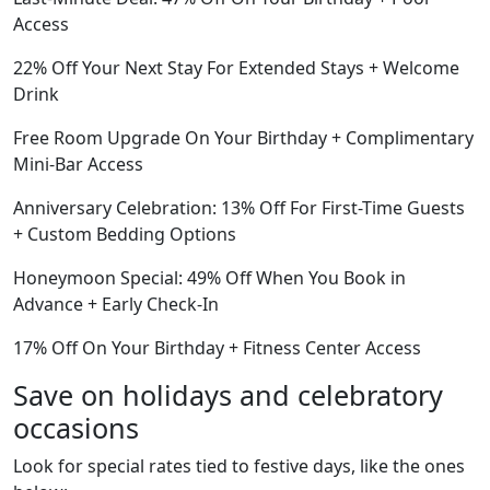
Access
22% Off Your Next Stay For Extended Stays + Welcome
Drink
Free Room Upgrade On Your Birthday + Complimentary
Mini-Bar Access
Anniversary Celebration: 13% Off For First-Time Guests
+ Custom Bedding Options
Honeymoon Special: 49% Off When You Book in
Advance + Early Check-In
17% Off On Your Birthday + Fitness Center Access
Save on holidays and celebratory
occasions
Look for special rates tied to festive days, like the ones