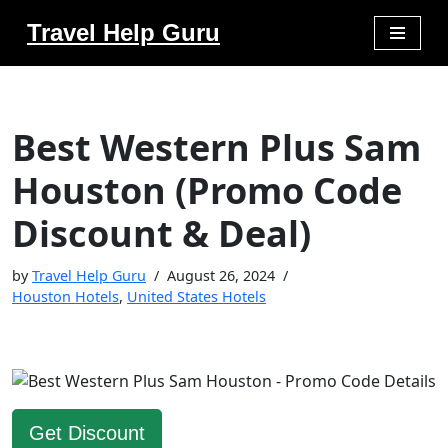
Travel Help Guru
Skip
to
content
Best Western Plus Sam
Houston (Promo Code
Discount & Deal)
by
Travel Help Guru
August 26, 2024
Houston Hotels
,
United States Hotels
Get Discount