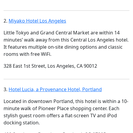
2.
Miyako Hotel Los Angeles
Little Tokyo and Grand Central Market are within 14
minutes’ walk away from this Central Los Angeles hotel.
It features multiple on-site dining options and classic
rooms with free WiFi.
328 East 1st Street, Los Angeles, CA 90012
3.
Hotel Lucia, a Provenance Hotel, Portland
Located in downtown Portland, this hotel is within a 10-
minute walk of Pioneer Place shopping center. Each
stylish guest room offers a flat-screen TV and iPod
docking station.