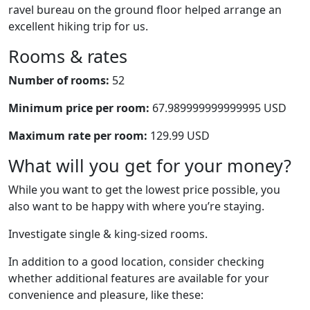
ravel bureau on the ground floor helped arrange an
excellent hiking trip for us.
Rooms & rates
Number of rooms:
52
Minimum price per room:
67.989999999999995 USD
Maximum rate per room:
129.99 USD
What will you get for your money?
While you want to get the lowest price possible, you
also want to be happy with where you’re staying.
Investigate single & king-sized rooms.
In addition to a good location, consider checking
whether additional features are available for your
convenience and pleasure, like these: