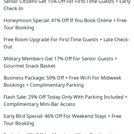
Senior Citizens Get 15% Off For First-Time Guests + Early
Check-In
Honeymoon Special: 41% Off If You Book Online + Free
Tour Booking
Free Room Upgrade For First-Time Guests + Late Check-
Out
Military Members Get 17% Off For Senior Guests +
Gourmet Snack Basket
Business Package: 50% Off + Free Wi-Fi For Midweek
Bookings + Complimentary Parking
Flash Sale: 29% Off Today Only With Parking Included +
Complimentary Mini-Bar Access
Early Bird Special: 46% Off For Weekend Stays + Free
Tour Booking