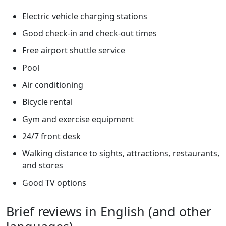
Electric vehicle charging stations
Good check-in and check-out times
Free airport shuttle service
Pool
Air conditioning
Bicycle rental
Gym and exercise equipment
24/7 front desk
Walking distance to sights, attractions, restaurants,
and stores
Good TV options
Brief reviews in English (and other