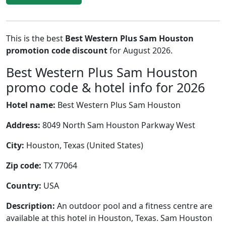
This is the best
Best Western Plus Sam Houston
promotion code discount
for August 2026.
Best Western Plus Sam Houston
promo code & hotel info for 2026
Hotel name:
Best Western Plus Sam Houston
Address:
8049 North Sam Houston Parkway West
City:
Houston, Texas (United States)
Zip code:
TX 77064
Country:
USA
Description:
An outdoor pool and a fitness centre are
available at this hotel in Houston, Texas. Sam Houston