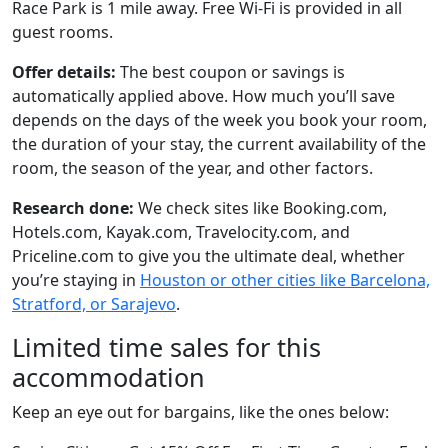
Race Park is 1 mile away. Free Wi-Fi is provided in all
guest rooms.
Offer details:
The best coupon or savings is
automatically applied above. How much you’ll save
depends on the days of the week you book your room,
the duration of your stay, the current availability of the
room, the season of the year, and other factors.
Research done:
We check sites like Booking.com,
Hotels.com, Kayak.com, Travelocity.com, and
Priceline.com to give you the ultimate deal, whether
you’re staying in
Houston or other cities like Barcelona,
Stratford, or Sarajevo
.
Limited time sales for this
accommodation
Keep an eye out for bargains, like the ones below: