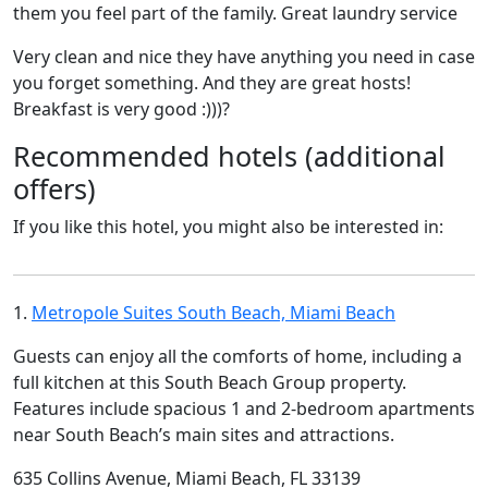
them you feel part of the family. Great laundry service
Very clean and nice they have anything you need in case
you forget something. And they are great hosts!
Breakfast is very good :)))?
Recommended hotels (additional
offers)
If you like this hotel, you might also be interested in:
1.
Metropole Suites South Beach, Miami Beach
Guests can enjoy all the comforts of home, including a
full kitchen at this South Beach Group property.
Features include spacious 1 and 2-bedroom apartments
near South Beach’s main sites and attractions.
635 Collins Avenue, Miami Beach, FL 33139