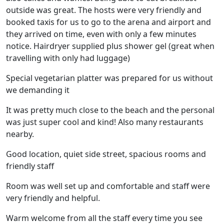
outside was great. The hosts were very friendly and
booked taxis for us to go to the arena and airport and
they arrived on time, even with only a few minutes
notice. Hairdryer supplied plus shower gel (great when
travelling with only had luggage)
Special vegetarian platter was prepared for us without
we demanding it
It was pretty much close to the beach and the personal
was just super cool and kind! Also many restaurants
nearby.
Good location, quiet side street, spacious rooms and
friendly staff
Room was well set up and comfortable and staff were
very friendly and helpful.
Warm welcome from all the staff every time you see