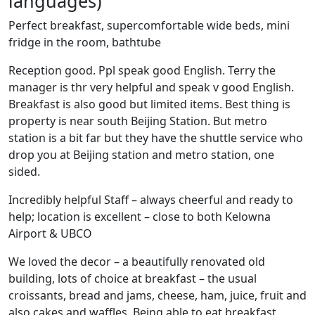
languages)
Perfect breakfast, supercomfortable wide beds, mini
fridge in the room, bathtube
Reception good. Ppl speak good English. Terry the
manager is thr very helpful and speak v good English.
Breakfast is also good but limited items. Best thing is
property is near south Beijing Station. But metro
station is a bit far but they have the shuttle service who
drop you at Beijing station and metro station, one
sided.
Incredibly helpful Staff – always cheerful and ready to
help; location is excellent – close to both Kelowna
Airport & UBCO
We loved the decor – a beautifully renovated old
building, lots of choice at breakfast – the usual
croissants, bread and jams, cheese, ham, juice, fruit and
also cakes and waffles. Being able to eat breakfast