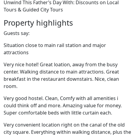
Unwind This Father’s Day With: Discounts on Local
Tours & Guided City Tours
Property highlights
Guests say:
Situation close to main rail station and major
attractions
Very nice hotel! Great loation, away from the busy
center. Walking distance to main attractions. Great
breakfast in the restaurant downstairs. Nice, clean
room.
Very good hostel. Clean, Comfy with all amenities i
could think off and more. Amazing value for money.
Super comfortable beds with little curtain each.
Very convenient location right on the canal of the old
city square. Everything within walking distance, plus the