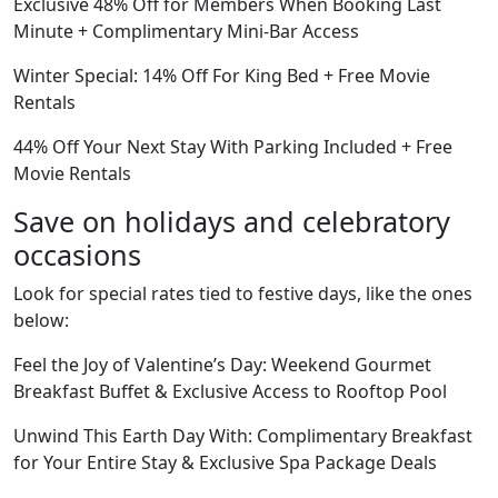
Exclusive 48% Off for Members When Booking Last
Minute + Complimentary Mini-Bar Access
Winter Special: 14% Off For King Bed + Free Movie
Rentals
44% Off Your Next Stay With Parking Included + Free
Movie Rentals
Save on holidays and celebratory
occasions
Look for special rates tied to festive days, like the ones
below:
Feel the Joy of Valentine’s Day: Weekend Gourmet
Breakfast Buffet & Exclusive Access to Rooftop Pool
Unwind This Earth Day With: Complimentary Breakfast
for Your Entire Stay & Exclusive Spa Package Deals