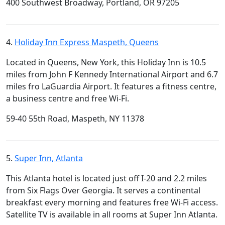
400 Southwest Broadway, Portland, OR 97205
4.
Holiday Inn Express Maspeth, Queens
Located in Queens, New York, this Holiday Inn is 10.5
miles from John F Kennedy International Airport and 6.7
miles fro LaGuardia Airport. It features a fitness centre,
a business centre and free Wi-Fi.
59-40 55th Road, Maspeth, NY 11378
5.
Super Inn, Atlanta
This Atlanta hotel is located just off I-20 and 2.2 miles
from Six Flags Over Georgia. It serves a continental
breakfast every morning and features free Wi-Fi access.
Satellite TV is available in all rooms at Super Inn Atlanta.