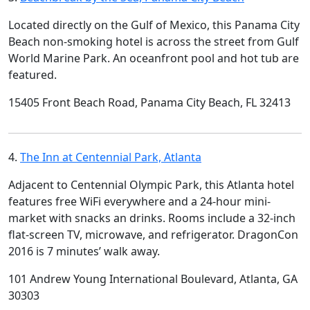
Located directly on the Gulf of Mexico, this Panama City
Beach non-smoking hotel is across the street from Gulf
World Marine Park. An oceanfront pool and hot tub are
featured.
15405 Front Beach Road, Panama City Beach, FL 32413
4.
The Inn at Centennial Park, Atlanta
Adjacent to Centennial Olympic Park, this Atlanta hotel
features free WiFi everywhere and a 24-hour mini-
market with snacks an drinks. Rooms include a 32-inch
flat-screen TV, microwave, and refrigerator. DragonCon
2016 is 7 minutes’ walk away.
101 Andrew Young International Boulevard, Atlanta, GA
30303