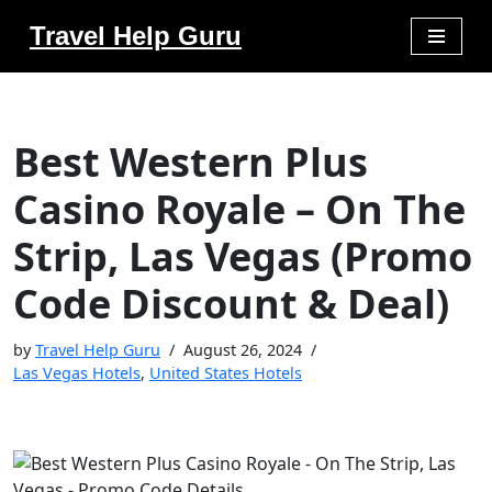
Travel Help Guru
Skip
to
content
Best Western Plus
Casino Royale – On The
Strip, Las Vegas (Promo
Code Discount & Deal)
by
Travel Help Guru
August 26, 2024
Las Vegas Hotels
,
United States Hotels