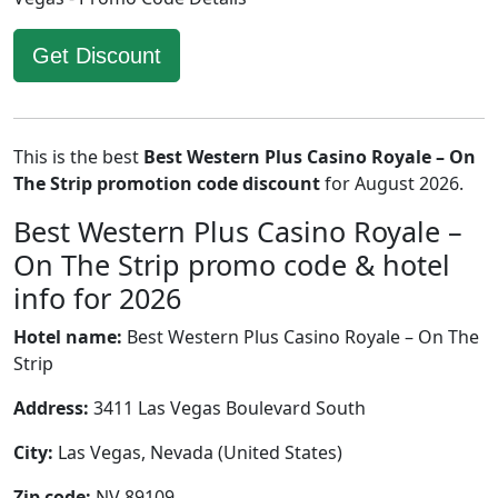
Get Discount
This is the best
Best Western Plus Casino Royale – On
The Strip promotion code discount
for August 2026.
Best Western Plus Casino Royale –
On The Strip promo code & hotel
info for 2026
Hotel name:
Best Western Plus Casino Royale – On The
Strip
Address:
3411 Las Vegas Boulevard South
City:
Las Vegas, Nevada (United States)
Zip code:
NV 89109