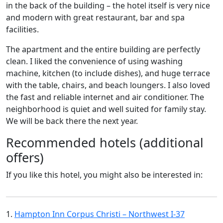
in the back of the building – the hotel itself is very nice
and modern with great restaurant, bar and spa
facilities.
The apartment and the entire building are perfectly
clean. I liked the convenience of using washing
machine, kitchen (to include dishes), and huge terrace
with the table, chairs, and beach loungers. I also loved
the fast and reliable internet and air conditioner. The
neighborhood is quiet and well suited for family stay.
We will be back there the next year.
Recommended hotels (additional
offers)
If you like this hotel, you might also be interested in:
1.
Hampton Inn Corpus Christi – Northwest I-37