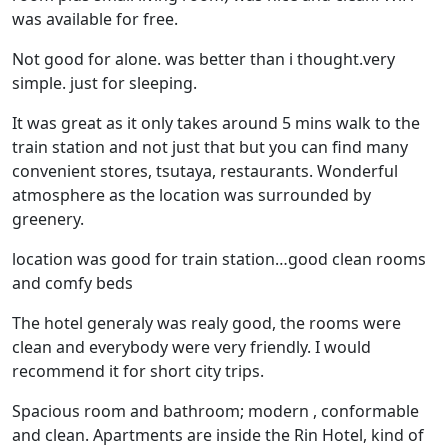
was available for free.
Not good for alone. was better than i thought.very
simple. just for sleeping.
It was great as it only takes around 5 mins walk to the
train station and not just that but you can find many
convenient stores, tsutaya, restaurants. Wonderful
atmosphere as the location was surrounded by
greenery.
location was good for train station…good clean rooms
and comfy beds
The hotel generaly was realy good, the rooms were
clean and everybody were very friendly. I would
recommend it for short city trips.
Spacious room and bathroom; modern , conformable
and clean. Apartments are inside the Rin Hotel, kind of