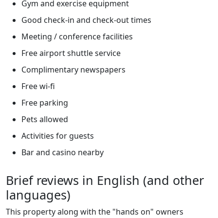
Gym and exercise equipment
Good check-in and check-out times
Meeting / conference facilities
Free airport shuttle service
Complimentary newspapers
Free wi-fi
Free parking
Pets allowed
Activities for guests
Bar and casino nearby
Brief reviews in English (and other
languages)
This property along with the "hands on" owners