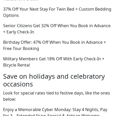
37% Off Your Next Stay For Twin Bed + Custom Bedding
Options
Senior Citizens Get 32% Off When You Book in Advance
+ Early Check-In
Birthday Offer: 47% Off When You Book in Advance +
Free Tour Booking
Military Members Get 18% Off With Early Check-In +
Bicycle Rental
Save on holidays and celebratory
occasions
Look for special rates tied to festive days, like the ones
below:
Enjoy a Memorable Cyber Monday: Stay 4 Nights, Pay
for 3 – Extended Stays Special & Artisan Welcome