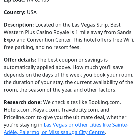
Country:
USA
Description:
Located on the Las Vegas Strip, Best
Western Plus Casino Royale is 1 mile away from Sands
Expo and Convention Center. This hotel offers free WiFi,
free parking, and no resort fees.
Offer details:
The best coupon or savings is
automatically applied above. How much you’ll save
depends on the days of the week you book your room,
the duration of your stay, the current availability of the
room, the season of the year, and other factors.
Research done:
We check sites like Booking.com,
Hotels.com, Kayak.com, Travelocity.com, and
Priceline.com to give you the ultimate deal, whether
you’re staying in
Las Vegas or other cities like Sainte-
Adèle, Palermo, or Mississauga City Centre
.