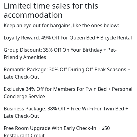
Limited time sales for this
accommodation
Keep an eye out for bargains, like the ones below:
Loyalty Reward: 49% Off For Queen Bed + Bicycle Rental
Group Discount: 35% Off On Your Birthday + Pet-
Friendly Amenities
Romantic Package: 30% Off During Off-Peak Seasons +
Late Check-Out
Exclusive 34% Off for Members For Twin Bed + Personal
Concierge Service
Business Package: 38% Off + Free Wi-Fi For Twin Bed +
Late Check-Out
Free Room Upgrade With Early Check-In + $50
Restaurant Credit