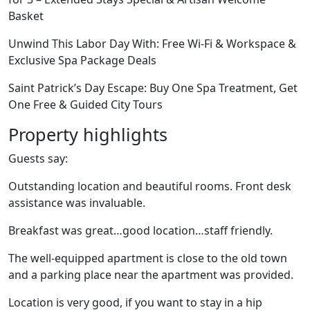
Basket
Unwind This Labor Day With: Free Wi-Fi & Workspace &
Exclusive Spa Package Deals
Saint Patrick’s Day Escape: Buy One Spa Treatment, Get
One Free & Guided City Tours
Property highlights
Guests say:
Outstanding location and beautiful rooms. Front desk
assistance was invaluable.
Breakfast was great…good location…staff friendly.
The well-equipped apartment is close to the old town
and a parking place near the apartment was provided.
Location is very good, if you want to stay in a hip