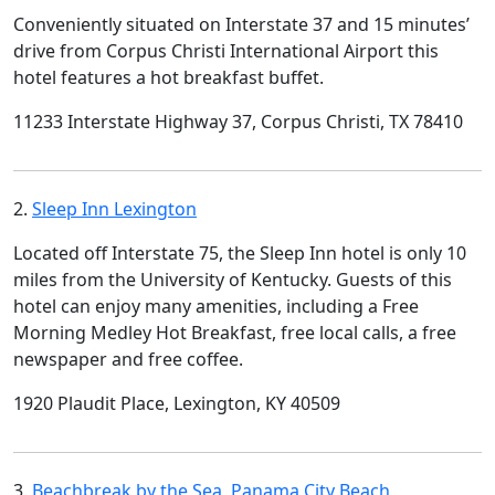
Conveniently situated on Interstate 37 and 15 minutes’
drive from Corpus Christi International Airport this
hotel features a hot breakfast buffet.
11233 Interstate Highway 37, Corpus Christi, TX 78410
2.
Sleep Inn Lexington
Located off Interstate 75, the Sleep Inn hotel is only 10
miles from the University of Kentucky. Guests of this
hotel can enjoy many amenities, including a Free
Morning Medley Hot Breakfast, free local calls, a free
newspaper and free coffee.
1920 Plaudit Place, Lexington, KY 40509
3.
Beachbreak by the Sea, Panama City Beach