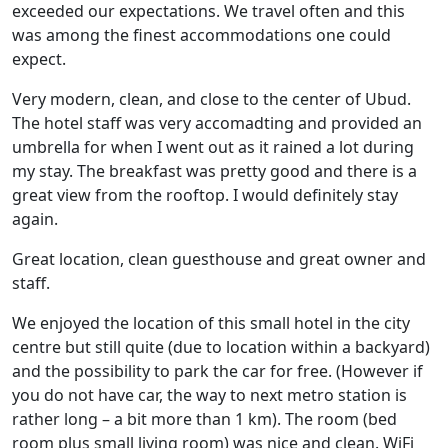
exceeded our expectations. We travel often and this
was among the finest accommodations one could
expect.
Very modern, clean, and close to the center of Ubud.
The hotel staff was very accomadting and provided an
umbrella for when I went out as it rained a lot during
my stay. The breakfast was pretty good and there is a
great view from the rooftop. I would definitely stay
again.
Great location, clean guesthouse and great owner and
staff.
We enjoyed the location of this small hotel in the city
centre but still quite (due to location within a backyard)
and the possibility to park the car for free. (However if
you do not have car, the way to next metro station is
rather long – a bit more than 1 km). The room (bed
room plus small living room) was nice and clean. WiFi