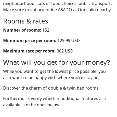
neighbourhood. Lots of food choices, public transport.
Make sure to eat argentine ASADO at Don Julio nearby.
Rooms & rates
Number of rooms:
152
Minimum price per room:
129.99 USD
Maximum rate per room:
302 USD
What will you get for your money?
While you want to get the lowest price possible, you
also want to be happy with where you’re staying.
Discover the charm of double & twin bed rooms.
Furthermore, verify whether additional features are
available like the ones below: