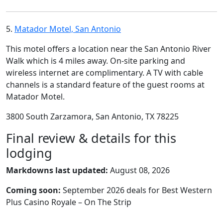
5.
Matador Motel, San Antonio
This motel offers a location near the San Antonio River
Walk which is 4 miles away. On-site parking and
wireless internet are complimentary. A TV with cable
channels is a standard feature of the guest rooms at
Matador Motel.
3800 South Zarzamora, San Antonio, TX 78225
Final review & details for this
lodging
Markdowns last updated:
August 08, 2026
Coming soon:
September 2026 deals for Best Western
Plus Casino Royale – On The Strip