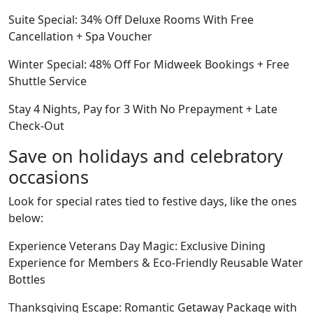
Suite Special: 34% Off Deluxe Rooms With Free
Cancellation + Spa Voucher
Winter Special: 48% Off For Midweek Bookings + Free
Shuttle Service
Stay 4 Nights, Pay for 3 With No Prepayment + Late
Check-Out
Save on holidays and celebratory
occasions
Look for special rates tied to festive days, like the ones
below:
Experience Veterans Day Magic: Exclusive Dining
Experience for Members & Eco-Friendly Reusable Water
Bottles
Thanksgiving Escape: Romantic Getaway Package with