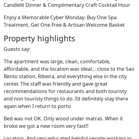
Candlelit Dinner & Complimentary Craft Cocktail Hour
Enjoy a Memorable Cyber Monday: Buy One Spa
Treatment, Get One Free & Artisan Welcome Basket
Property highlights
Guests say:
The apartment was large, clean, comfortable,
affordable, and the location was ideal… close to the Sao
Bento station, Ribeira, and everything else in the city
center. The staff was friendly and gave great
recommendations for restaurants and both touristy
and non touristy things to do. I’d definitely stay there
again when I return to porto
Bed was not OK. Only wood under matras. When it
broke we got a new room very fast!!
Location. And very educated helpful people working in