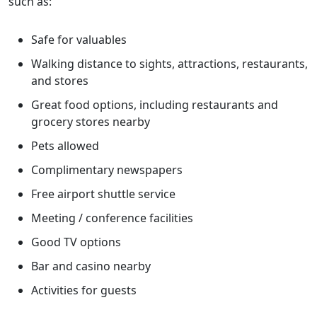
such as:
Safe for valuables
Walking distance to sights, attractions, restaurants,
and stores
Great food options, including restaurants and
grocery stores nearby
Pets allowed
Complimentary newspapers
Free airport shuttle service
Meeting / conference facilities
Good TV options
Bar and casino nearby
Activities for guests