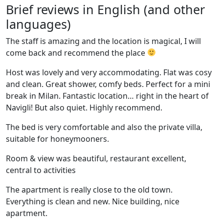
Brief reviews in English (and other
languages)
The staff is amazing and the location is magical, I will
come back and recommend the place
Host was lovely and very accommodating. Flat was cosy
and clean. Great shower, comfy beds. Perfect for a mini
break in Milan. Fantastic location… right in the heart of
Navigli! But also quiet. Highly recommend.
The bed is very comfortable and also the private villa,
suitable for honeymooners.
Room & view was beautiful, restaurant excellent,
central to activities
The apartment is really close to the old town.
Everything is clean and new. Nice building, nice
apartment.