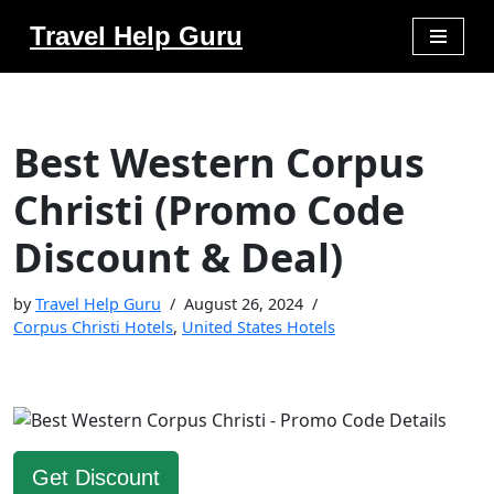
Travel Help Guru
Skip
to
content
Best Western Corpus
Christi (Promo Code
Discount & Deal)
by
Travel Help Guru
August 26, 2024
Corpus Christi Hotels
,
United States Hotels
Get Discount