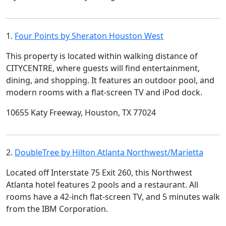
1.
Four Points by Sheraton Houston West
This property is located within walking distance of
CITYCENTRE, where guests will find entertainment,
dining, and shopping. It features an outdoor pool, and
modern rooms with a flat-screen TV and iPod dock.
10655 Katy Freeway, Houston, TX 77024
2.
DoubleTree by Hilton Atlanta Northwest/Marietta
Located off Interstate 75 Exit 260, this Northwest
Atlanta hotel features 2 pools and a restaurant. All
rooms have a 42-inch flat-screen TV, and 5 minutes walk
from the IBM Corporation.