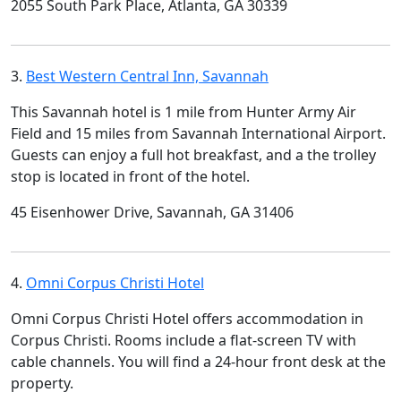
2055 South Park Place, Atlanta, GA 30339
3.
Best Western Central Inn, Savannah
This Savannah hotel is 1 mile from Hunter Army Air
Field and 15 miles from Savannah International Airport.
Guests can enjoy a full hot breakfast, and a the trolley
stop is located in front of the hotel.
45 Eisenhower Drive, Savannah, GA 31406
4.
Omni Corpus Christi Hotel
Omni Corpus Christi Hotel offers accommodation in
Corpus Christi. Rooms include a flat-screen TV with
cable channels. You will find a 24-hour front desk at the
property.