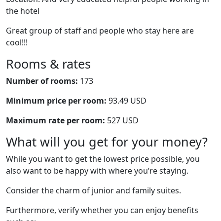
the hotel
Great group of staff and people who stay here are
cool!!!
Rooms & rates
Number of rooms:
173
Minimum price per room:
93.49 USD
Maximum rate per room:
527 USD
What will you get for your money?
While you want to get the lowest price possible, you
also want to be happy with where you’re staying.
Consider the charm of junior and family suites.
Furthermore, verify whether you can enjoy benefits