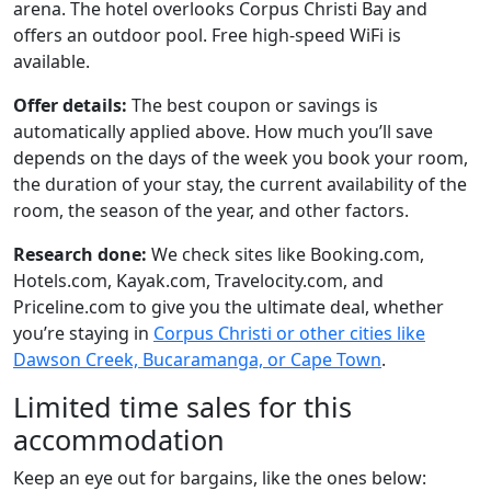
arena. The hotel overlooks Corpus Christi Bay and
offers an outdoor pool. Free high-speed WiFi is
available.
Offer details:
The best coupon or savings is
automatically applied above. How much you’ll save
depends on the days of the week you book your room,
the duration of your stay, the current availability of the
room, the season of the year, and other factors.
Research done:
We check sites like Booking.com,
Hotels.com, Kayak.com, Travelocity.com, and
Priceline.com to give you the ultimate deal, whether
you’re staying in
Corpus Christi or other cities like
Dawson Creek, Bucaramanga, or Cape Town
.
Limited time sales for this
accommodation
Keep an eye out for bargains, like the ones below: