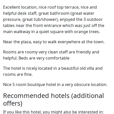
Excellent location, nice roof top terrace, nice and
helpful desk staff, great bathroom (great water
pressure, great tub/shower), enjoyed the 3 outdoor
tables near the front entrance which was just off the
main walkway in a quiet square with orange trees.
Near the plaza, easy to walk everywhere at the town.
Rooms are roomy very clean staff are friendly and
helpful. Beds are very comfortable
The hotel is nicely located in a beautiful old villa and
rooms are fine.
Nice 5 room boutique hotel in a very obscure location.
Recommended hotels (additional
offers)
If you like this hotel, you might also be interested in: