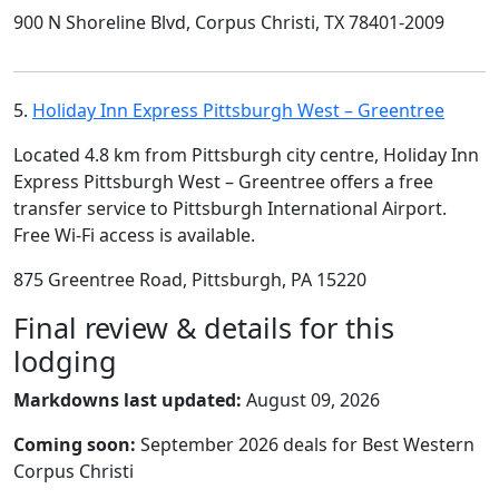
900 N Shoreline Blvd, Corpus Christi, TX 78401-2009
5.
Holiday Inn Express Pittsburgh West – Greentree
Located 4.8 km from Pittsburgh city centre, Holiday Inn
Express Pittsburgh West – Greentree offers a free
transfer service to Pittsburgh International Airport.
Free Wi-Fi access is available.
875 Greentree Road, Pittsburgh, PA 15220
Final review & details for this
lodging
Markdowns last updated:
August 09, 2026
Coming soon:
September 2026 deals for Best Western
Corpus Christi