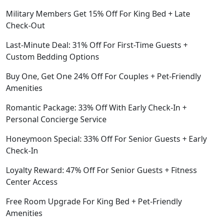
Military Members Get 15% Off For King Bed + Late
Check-Out
Last-Minute Deal: 31% Off For First-Time Guests +
Custom Bedding Options
Buy One, Get One 24% Off For Couples + Pet-Friendly
Amenities
Romantic Package: 33% Off With Early Check-In +
Personal Concierge Service
Honeymoon Special: 33% Off For Senior Guests + Early
Check-In
Loyalty Reward: 47% Off For Senior Guests + Fitness
Center Access
Free Room Upgrade For King Bed + Pet-Friendly
Amenities