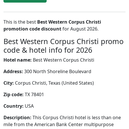
This is the best
Best Western Corpus Christi
promotion code discount
for August 2026.
Best Western Corpus Christi promo
code & hotel info for 2026
Hotel name:
Best Western Corpus Christi
Address:
300 North Shoreline Boulevard
City:
Corpus Christi, Texas (United States)
Zip code:
TX 78401
Country:
USA
Description:
This Corpus Christi hotel is less than one
mile from the American Bank Center multipurpose