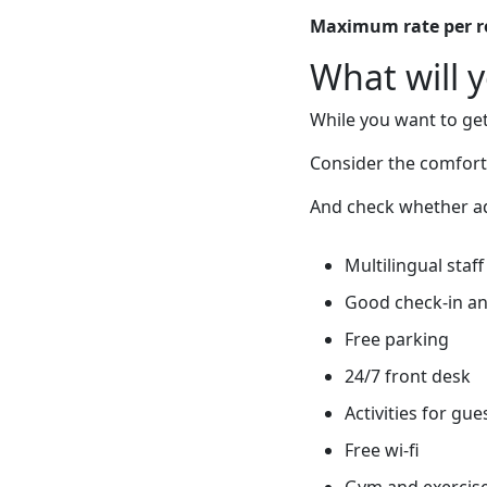
Maximum rate per 
What will 
While you want to get
Consider the comfort
And check whether add
Multilingual staff
Good check-in an
Free parking
24/7 front desk
Activities for gue
Free wi-fi
Gym and exercis