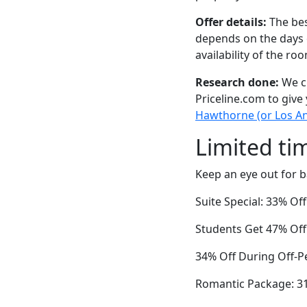
Offer details:
The bes
depends on the days 
availability of the ro
Research done:
We ch
Priceline.com to give
Hawthorne (or Los An
Limited ti
Keep an eye out for b
Suite Special: 33% O
Students Get 47% Off
34% Off During Off-P
Romantic Package: 3