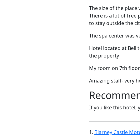
The size of the place
There is a lot of free
to stay outside the ci
The spa center was v
Hotel located at Bel
the property
My room on 7th floor
Amazing staff- very h
Recommende
If you like this hotel,
1.
Blarney Castle Mote