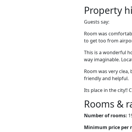
Property h
Guests say:
Room was comfortable 
to get too from airpo
This is a wonderful ho
way imaginable. Locati
Room was very clea, b
friendly and helpful.
Its place in the city!! 
Rooms & r
Number of rooms:
1
Minimum price per 