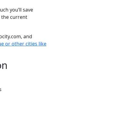
ch you’ll save
 the current
ocity.com, and
 or other cities like
on
s