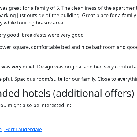
 was great for a family of 5. The cleanliness of the apartme
 parking just outside of the building. Great place for a family
ty while touring brasov area .
ery good, breakfasts were very good
l tower square, comfortable bed and nice bathroom and goo
 was very quiet. Design was original and bed very comforta
elpful. Spacious room/suite for our family. Close to everyth
d hotels (additional offers)
 you might also be interested in:
l, Fort Lauderdale