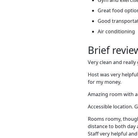
Great food optio
Good transportati
Air conditioning
Brief revi
Very clean and reall
Host was very helpfu
for my money.
Amazing room with a vi
Accessible location. 
Rooms roomy, though b
distance to both day 
Staff very helpful an