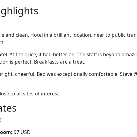
ighlights
and clean. Hotel in a brilliant location, near to public tra
rt.
tel. At the price, it had better be. The staff is beyond amazi
on is perfect. Breakfasts are a treat.
right, cheerful. Bed was exceptionally comfortable. Steve 
Close to all sites of interest
ates
9
room:
97 USD