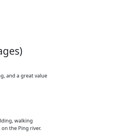
ages)
g, and a great value
lding, walking
on the Ping river.