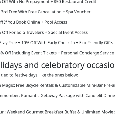
 Off With No Prepayment + $50 Restaurant Credit
e 3rd Free With Free Cancellation + Spa Voucher
ff If You Book Online + Pool Access
Off For Solo Travelers + Special Event Access
Stay Free + 10% Off With Early Check-In + Eco-Friendly Gifts
6% Off Including Event Tickets + Personal Concierge Service
lidays and celebratory occasi
 tied to festive days, like the ones below:
Magic: Free Bicycle Rentals & Customizable Mini-Bar Pre-ar
 Remember: Romantic Getaway Package with Candlelit Dinner
Fun: Weekend Gourmet Breakfast Buffet & Unlimited Movie