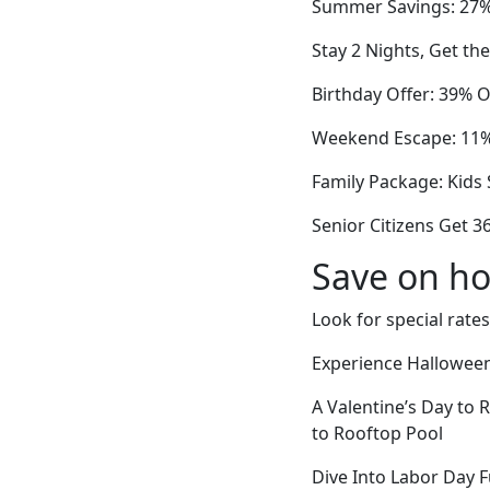
Summer Savings: 27%
Stay 2 Nights, Get th
Birthday Offer: 39% O
Weekend Escape: 11% 
Family Package: Kids 
Senior Citizens Get 3
Save on ho
Look for special rates
Experience Halloween 
A Valentine’s Day to
to Rooftop Pool
Dive Into Labor Day 