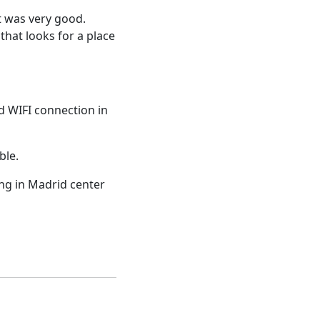
nt was very good.
 that looks for a place
d WIFI connection in
ble.
ing in Madrid center