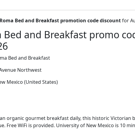
 Roma Bed and Breakfast promotion code discount
for A
 Bed and Breakfast promo cod
26
oma Bed and Breakfast
Avenue Northwest
w Mexico (United States)
an organic gourmet breakfast daily, this historic Victorian 
e. Free WiFi is provided. University of New Mexico is 10 mi