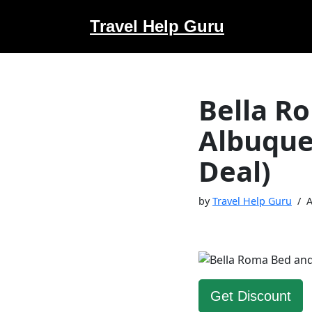
Travel Help Guru
Skip
to
content
Bella R
Albuque
Deal)
by
Travel Help Guru
A
Get Discount