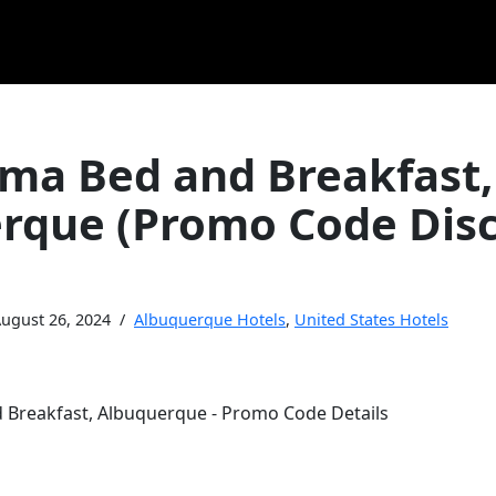
oma Bed and Breakfast,
rque (Promo Code Dis
ugust 26, 2024
Albuquerque Hotels
,
United States Hotels