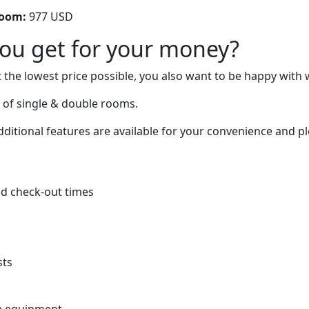
room:
977 USD
you get for your money?
 the lowest price possible, you also want to be happy with 
 of single & double rooms.
itional features are available for your convenience and ple
d check-out times
sts
e equipment