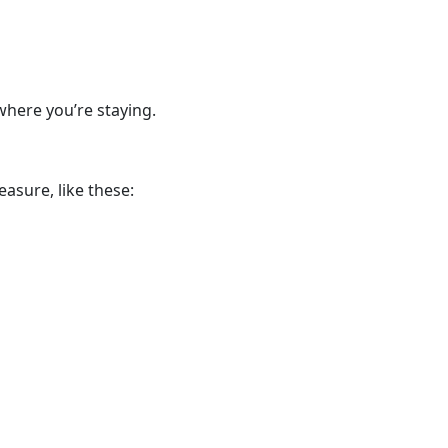
where you’re staying.
asure, like these: