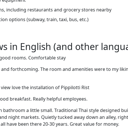
ns, including restaurants and grocery stores nearby
on options (subway, train, taxi, bus, etc.)
ews in English (and other langu
y good rooms. Comfortable stay
l and forthcoming. The room and amenities were to my likin
ew love the installation of Pippilotti Rist
Good breakfast. Really helpful employees.
athroom a little small. Traditional Thai style designed bui
and night markets. Quietly tucked away down an alley, right 
d all have been there 20-30 years. Great value for money.