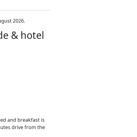
ugust 2026.
e & hotel
bed and breakfast is
nutes drive from the