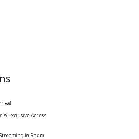
ons
rival
 & Exclusive Access
 Streaming in Room