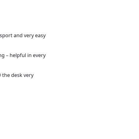
nsport and very easy
ng – helpful in every
@ the desk very