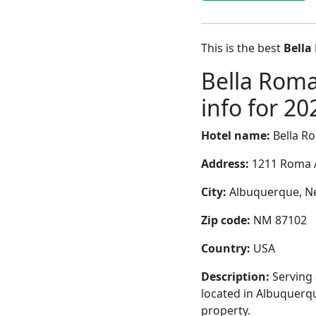
This is the best
Bella
Bella Roma
info for 20
Hotel name:
Bella R
Address:
1211 Roma 
City:
Albuquerque, Ne
Zip code:
NM 87102
Country:
USA
Description:
Serving 
located in Albuquerqu
property.