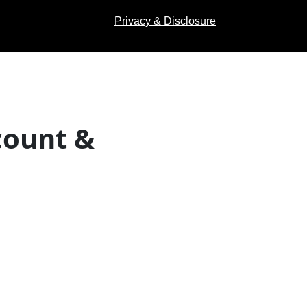
Privacy & Disclosure
count &