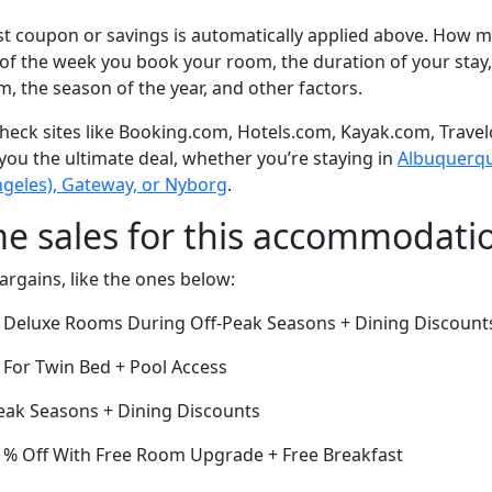
t coupon or savings is automatically applied above. How mu
of the week you book your room, the duration of your stay,
om, the season of the year, and other factors.
eck sites like Booking.com, Hotels.com, Kayak.com, Travel
 you the ultimate deal, whether you’re staying in
Albuquerque
geles), Gateway, or Nyborg
.
me sales for this accommodati
argains, like the ones below:
ff Deluxe Rooms During Off-Peak Seasons + Dining Discount
 For Twin Bed + Pool Access
eak Seasons + Dining Discounts
1% Off With Free Room Upgrade + Free Breakfast