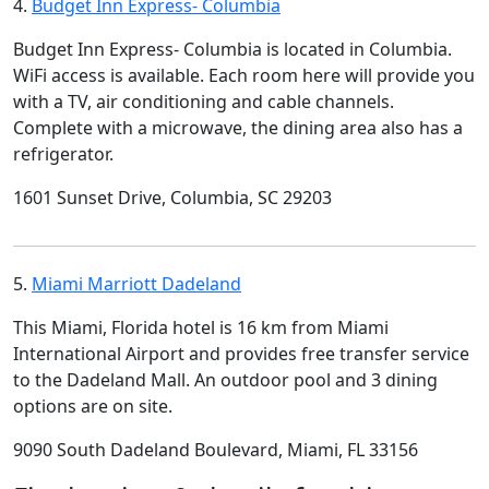
4.
Budget Inn Express- Columbia
Budget Inn Express- Columbia is located in Columbia.
WiFi access is available. Each room here will provide you
with a TV, air conditioning and cable channels.
Complete with a microwave, the dining area also has a
refrigerator.
1601 Sunset Drive, Columbia, SC 29203
5.
Miami Marriott Dadeland
This Miami, Florida hotel is 16 km from Miami
International Airport and provides free transfer service
to the Dadeland Mall. An outdoor pool and 3 dining
options are on site.
9090 South Dadeland Boulevard, Miami, FL 33156