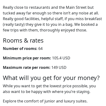
Really close to restaurants and the Main Street but
tucked away far enough so there isn’t any noise at all.
Really good facilities, helpful staff, if you miss breakfast
(really tasty) they give it to you in a bag. We booked a
few trips with them, thoroughly enjoyed those.
Rooms & rates
Number of rooms:
64
Minimum price per room:
105.4 USD
Maximum rate per room:
149 USD
What will you get for your money?
While you want to get the lowest price possible, you
also want to be happy with where you’re staying.
Explore the comfort of junior and luxury suites.