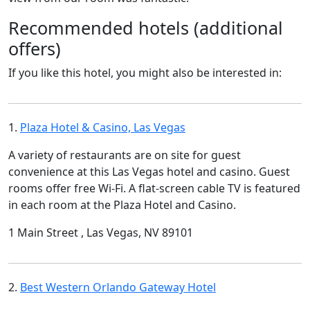
Recommended hotels (additional
offers)
If you like this hotel, you might also be interested in:
1.
Plaza Hotel & Casino, Las Vegas
A variety of restaurants are on site for guest
convenience at this Las Vegas hotel and casino. Guest
rooms offer free Wi-Fi. A flat-screen cable TV is featured
in each room at the Plaza Hotel and Casino.
1 Main Street , Las Vegas, NV 89101
2.
Best Western Orlando Gateway Hotel