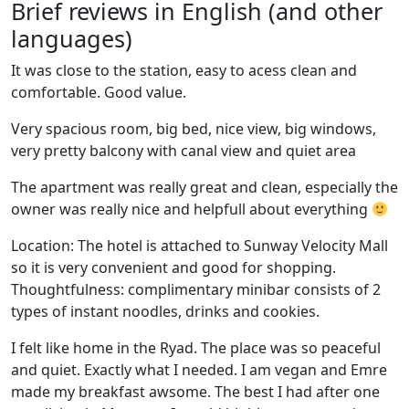
Brief reviews in English (and other
languages)
It was close to the station, easy to acess clean and
comfortable. Good value.
Very spacious room, big bed, nice view, big windows,
very pretty balcony with canal view and quiet area
The apartment was really great and clean, especially the
owner was really nice and helpfull about everything
Location: The hotel is attached to Sunway Velocity Mall
so it is very convenient and good for shopping.
Thoughtfulness: complimentary minibar consists of 2
types of instant noodles, drinks and cookies.
I felt like home in the Ryad. The place was so peaceful
and quiet. Exactly what I needed. I am vegan and Emre
made my breakfast awsome. The best I had after one