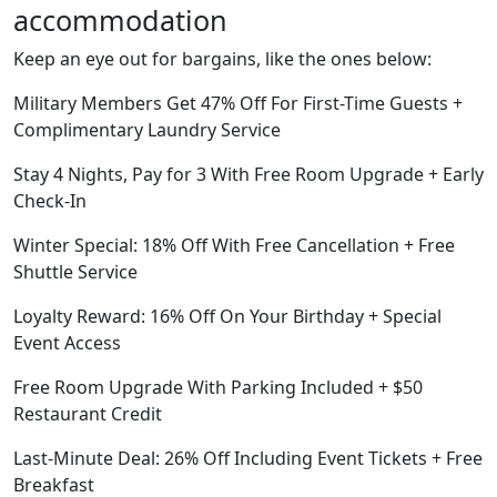
accommodation
Keep an eye out for bargains, like the ones below:
Military Members Get 47% Off For First-Time Guests +
Complimentary Laundry Service
Stay 4 Nights, Pay for 3 With Free Room Upgrade + Early
Check-In
Winter Special: 18% Off With Free Cancellation + Free
Shuttle Service
Loyalty Reward: 16% Off On Your Birthday + Special
Event Access
Free Room Upgrade With Parking Included + $50
Restaurant Credit
Last-Minute Deal: 26% Off Including Event Tickets + Free
Breakfast