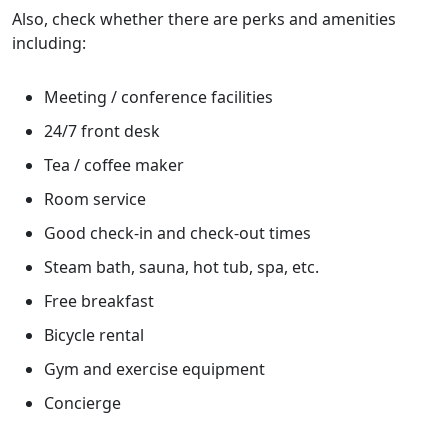
Also, check whether there are perks and amenities
including:
Meeting / conference facilities
24/7 front desk
Tea / coffee maker
Room service
Good check-in and check-out times
Steam bath, sauna, hot tub, spa, etc.
Free breakfast
Bicycle rental
Gym and exercise equipment
Concierge