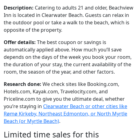
Description:
Catering to adults 21 and older, Beachview
Inn is located in Clearwater Beach. Guests can relax in
the outdoor pool or take a walk to the beach, which is
opposite of the property.
Offer details:
The best coupon or savings is
automatically applied above. How much you’ll save
depends on the days of the week you book your room,
the duration of your stay, the current availability of the
room, the season of the year, and other factors.
Research done:
We check sites like Booking.com,
Hotels.com, Kayak.com, Travelocity.com, and
Priceline.com to give you the ultimate deal, whether
you’re staying in
Clearwater Beach or other cities like
Rømø Kirkeby, Northeast Edmonton, or North Myrtle
Beach (or Myrtle Beach)
.
Limited time sales for this