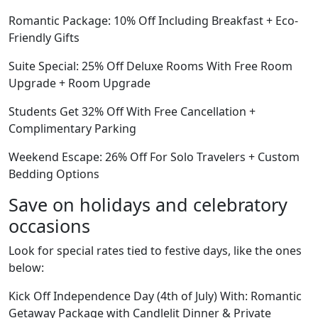
Romantic Package: 10% Off Including Breakfast + Eco-
Friendly Gifts
Suite Special: 25% Off Deluxe Rooms With Free Room
Upgrade + Room Upgrade
Students Get 32% Off With Free Cancellation +
Complimentary Parking
Weekend Escape: 26% Off For Solo Travelers + Custom
Bedding Options
Save on holidays and celebratory
occasions
Look for special rates tied to festive days, like the ones
below:
Kick Off Independence Day (4th of July) With: Romantic
Getaway Package with Candlelit Dinner & Private