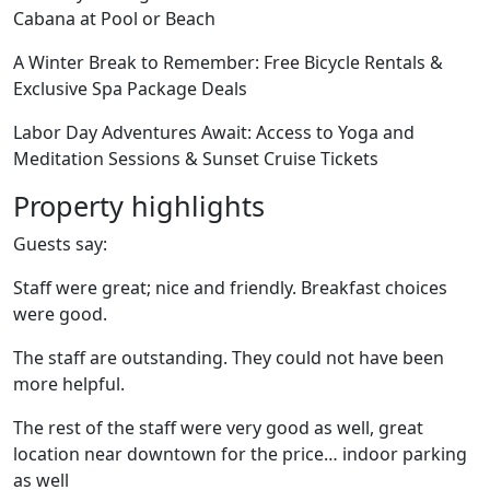
Cabana at Pool or Beach
A Winter Break to Remember: Free Bicycle Rentals &
Exclusive Spa Package Deals
Labor Day Adventures Await: Access to Yoga and
Meditation Sessions & Sunset Cruise Tickets
Property highlights
Guests say:
Staff were great; nice and friendly. Breakfast choices
were good.
The staff are outstanding. They could not have been
more helpful.
The rest of the staff were very good as well, great
location near downtown for the price… indoor parking
as well