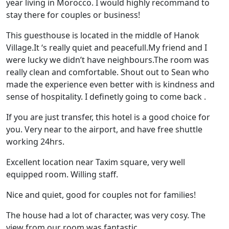
year living in Morocco. I would highly recommand to
stay there for couples or business!
This guesthouse is located in the middle of Hanok
Village.It ‘s really quiet and peacefull.My friend and I
were lucky we didn’t have neighbours.The room was
really clean and comfortable. Shout out to Sean who
made the experience even better with is kindness and
sense of hospitality. I definetly going to come back .
If you are just transfer, this hotel is a good choice for
you. Very near to the airport, and have free shuttle
working 24hrs.
Excellent location near Taxim square, very well
equipped room. Willing staff.
Nice and quiet, good for couples not for families!
The house had a lot of character, was very cosy. The
view from our room was fantastic.