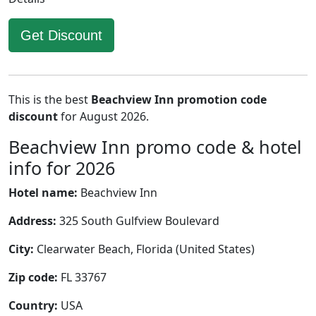
Get Discount
This is the best
Beachview Inn promotion code
discount
for August 2026.
Beachview Inn promo code & hotel
info for 2026
Hotel name:
Beachview Inn
Address:
325 South Gulfview Boulevard
City:
Clearwater Beach, Florida (United States)
Zip code:
FL 33767
Country:
USA