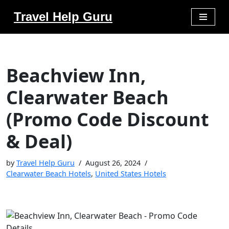
Travel Help Guru
Skip
to
content
Beachview Inn,
Clearwater Beach
(Promo Code Discount
& Deal)
by
Travel Help Guru
August 26, 2024
Clearwater Beach Hotels
,
United States Hotels