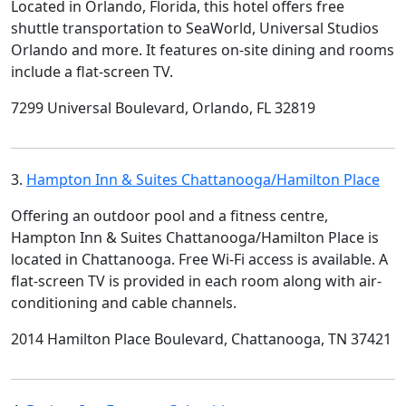
Located in Orlando, Florida, this hotel offers free
shuttle transportation to SeaWorld, Universal Studios
Orlando and more. It features on-site dining and rooms
include a flat-screen TV.
7299 Universal Boulevard, Orlando, FL 32819
3.
Hampton Inn & Suites Chattanooga/Hamilton Place
Offering an outdoor pool and a fitness centre,
Hampton Inn & Suites Chattanooga/Hamilton Place is
located in Chattanooga. Free Wi-Fi access is available. A
flat-screen TV is provided in each room along with air-
conditioning and cable channels.
2014 Hamilton Place Boulevard, Chattanooga, TN 37421