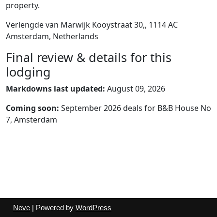
property.
Verlengde van Marwijk Kooystraat 30,, 1114 AC
Amsterdam, Netherlands
Final review & details for this
lodging
Markdowns last updated:
August 09, 2026
Coming soon:
September 2026 deals for B&B House No
7, Amsterdam
Neve
| Powered by
WordPress