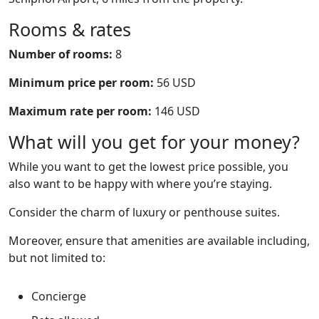
Rooms & rates
Number of rooms:
8
Minimum price per room:
56 USD
Maximum rate per room:
146 USD
What will you get for your money?
While you want to get the lowest price possible, you
also want to be happy with where you’re staying.
Consider the charm of luxury or penthouse suites.
Moreover, ensure that amenities are available including,
but not limited to:
Concierge