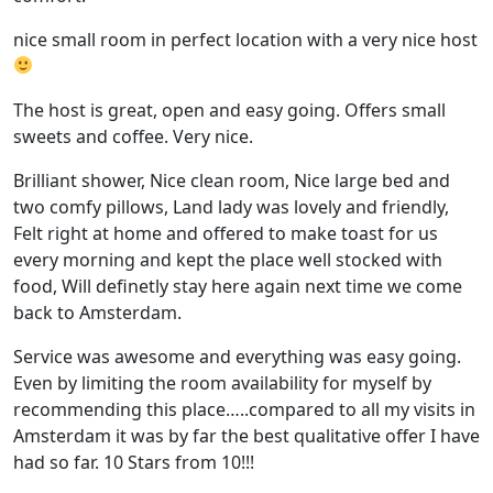
nice small room in perfect location with a very nice host
The host is great, open and easy going. Offers small
sweets and coffee. Very nice.
Brilliant shower, Nice clean room, Nice large bed and
two comfy pillows, Land lady was lovely and friendly,
Felt right at home and offered to make toast for us
every morning and kept the place well stocked with
food, Will definetly stay here again next time we come
back to Amsterdam.
Service was awesome and everything was easy going.
Even by limiting the room availability for myself by
recommending this place…..compared to all my visits in
Amsterdam it was by far the best qualitative offer I have
had so far. 10 Stars from 10!!!