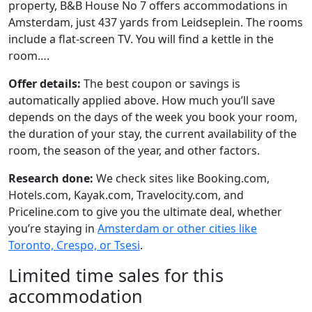
property, B&B House No 7 offers accommodations in
Amsterdam, just 437 yards from Leidseplein. The rooms
include a flat-screen TV. You will find a kettle in the
room….
Offer details:
The best coupon or savings is
automatically applied above. How much you’ll save
depends on the days of the week you book your room,
the duration of your stay, the current availability of the
room, the season of the year, and other factors.
Research done:
We check sites like Booking.com,
Hotels.com, Kayak.com, Travelocity.com, and
Priceline.com to give you the ultimate deal, whether
you’re staying in
Amsterdam or other cities like
Toronto, Crespo, or Tsesi
.
Limited time sales for this
accommodation