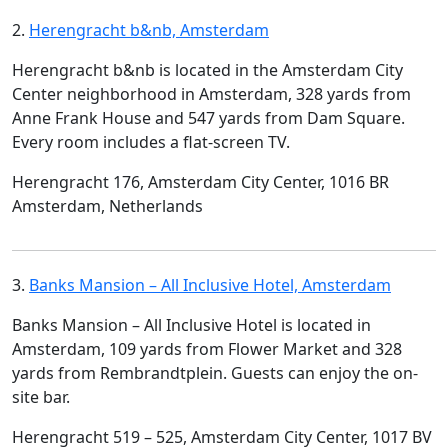
2.
Herengracht b&nb, Amsterdam
Herengracht b&nb is located in the Amsterdam City
Center neighborhood in Amsterdam, 328 yards from
Anne Frank House and 547 yards from Dam Square.
Every room includes a flat-screen TV.
Herengracht 176, Amsterdam City Center, 1016 BR
Amsterdam, Netherlands
3.
Banks Mansion – All Inclusive Hotel, Amsterdam
Banks Mansion – All Inclusive Hotel is located in
Amsterdam, 109 yards from Flower Market and 328
yards from Rembrandtplein. Guests can enjoy the on-
site bar.
Herengracht 519 – 525, Amsterdam City Center, 1017 BV