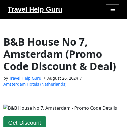
Travel Help Guru
Skip
to
content
B&B House No 7,
Amsterdam (Promo
Code Discount & Deal)
by
Travel Help Guru
August 26, 2024
Amsterdam Hotels (Netherlands)
Get Discount