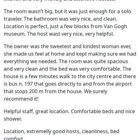
The room wasn’t big, but it was just enough for a solo
traveler. The bathroom was very nice, and clean.
Location is perfect, just a few blocks from Van Gogh
museum. The host wast very nice, very helpful.
The owner was the sweetest and kindest woman ever,
she made us feel at home and kept making sure we had
everything we needed. The room was quite spacious
and very clean and the bed was very comfortable. The
house is a few minutes walk to the city centre and there
is bus n. 197 that goes directly to and from the airport
that stops 200 m from the house. We surely
recommend it!
Helpful staff, great location. Comfortable beds and nice
shower.
Location, extremelly good hosts, cleanliness, bed
comfort.