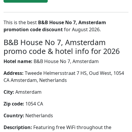
This is the best
B&B House No 7, Amsterdam
promotion code discount
for August 2026.
B&B House No 7, Amsterdam
promo code & hotel info for 2026
Hotel name:
B&B House No 7, Amsterdam
Address:
Tweede Helmersstraat 7 HS, Oud West, 1054
CA Amsterdam, Netherlands
City:
Amsterdam
Zip code:
1054 CA
Country:
Netherlands
Description:
Featuring free WiFi throughout the