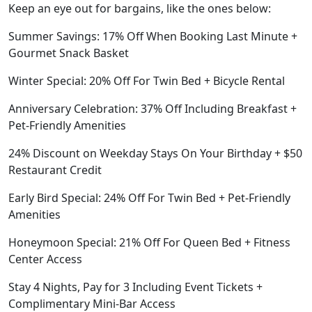
Keep an eye out for bargains, like the ones below:
Summer Savings: 17% Off When Booking Last Minute +
Gourmet Snack Basket
Winter Special: 20% Off For Twin Bed + Bicycle Rental
Anniversary Celebration: 37% Off Including Breakfast +
Pet-Friendly Amenities
24% Discount on Weekday Stays On Your Birthday + $50
Restaurant Credit
Early Bird Special: 24% Off For Twin Bed + Pet-Friendly
Amenities
Honeymoon Special: 21% Off For Queen Bed + Fitness
Center Access
Stay 4 Nights, Pay for 3 Including Event Tickets +
Complimentary Mini-Bar Access