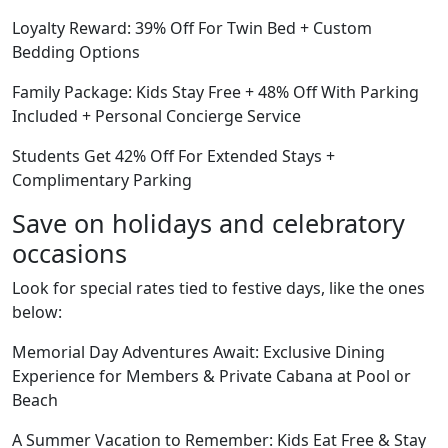
Loyalty Reward: 39% Off For Twin Bed + Custom
Bedding Options
Family Package: Kids Stay Free + 48% Off With Parking
Included + Personal Concierge Service
Students Get 42% Off For Extended Stays +
Complimentary Parking
Save on holidays and celebratory
occasions
Look for special rates tied to festive days, like the ones
below:
Memorial Day Adventures Await: Exclusive Dining
Experience for Members & Private Cabana at Pool or
Beach
A Summer Vacation to Remember: Kids Eat Free & Stay