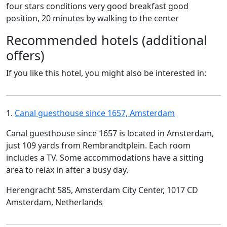
four stars conditions very good breakfast good
position, 20 minutes by walking to the center
Recommended hotels (additional
offers)
If you like this hotel, you might also be interested in:
1.
Canal guesthouse since 1657, Amsterdam
Canal guesthouse since 1657 is located in Amsterdam,
just 109 yards from Rembrandtplein. Each room
includes a TV. Some accommodations have a sitting
area to relax in after a busy day.
Herengracht 585, Amsterdam City Center, 1017 CD
Amsterdam, Netherlands