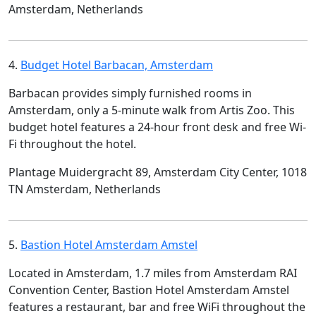
Amsterdam, Netherlands
4.
Budget Hotel Barbacan, Amsterdam
Barbacan provides simply furnished rooms in
Amsterdam, only a 5-minute walk from Artis Zoo. This
budget hotel features a 24-hour front desk and free Wi-
Fi throughout the hotel.
Plantage Muidergracht 89, Amsterdam City Center, 1018
TN Amsterdam, Netherlands
5.
Bastion Hotel Amsterdam Amstel
Located in Amsterdam, 1.7 miles from Amsterdam RAI
Convention Center, Bastion Hotel Amsterdam Amstel
features a restaurant, bar and free WiFi throughout the