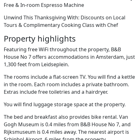
Free & In-room Espresso Machine
Unwind This Thanksgiving With: Discounts on Local
Tours & Complimentary Cooking Class with Chef
Property highlights
Featuring free WiFi throughout the property, B&B
House No 7 offers accommodations in Amsterdam, just
1,300 feet from Leidseplein.
The rooms include a flat-screen TV. You will find a kettle
in the room. Each room includes a private bathroom.
Extras include free toiletries and a hairdryer.
You will find luggage storage space at the property.
The bed and breakfast also provides bike rental. Van
Gogh Museum is 0.4 miles from B&B House No 7, and
Rijksmuseum is 0.4 miles away. The nearest airport is
Schiphol Airport, 6 miles from the property.