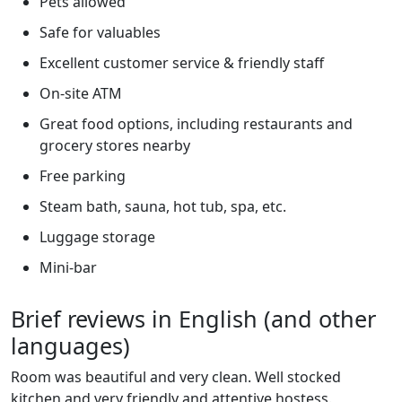
Pets allowed
Safe for valuables
Excellent customer service & friendly staff
On-site ATM
Great food options, including restaurants and
grocery stores nearby
Free parking
Steam bath, sauna, hot tub, spa, etc.
Luggage storage
Mini-bar
Brief reviews in English (and other
languages)
Room was beautiful and very clean. Well stocked
kitchen and very friendly and attentive hostess.