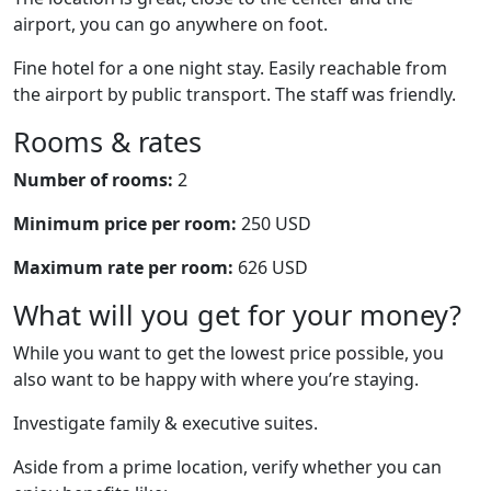
airport, you can go anywhere on foot.
Fine hotel for a one night stay. Easily reachable from
the airport by public transport. The staff was friendly.
Rooms & rates
Number of rooms:
2
Minimum price per room:
250 USD
Maximum rate per room:
626 USD
What will you get for your money?
While you want to get the lowest price possible, you
also want to be happy with where you’re staying.
Investigate family & executive suites.
Aside from a prime location, verify whether you can