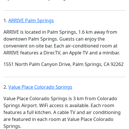
1.
ARRIVE Palm Springs
ARRIVE is located in Palm Springs, 1.6 km away from
downtown Palm Springs. Guests can enjoy the
convenient on-site bar. Each air-conditioned room at
ARRIVE features a DirecTV, an Apple TV and a minibar.
1551 North Palm Canyon Drive, Palm Springs, CA 92262
2.
Value Place Colorado Springs
Value Place Colorado Springs is 3 km from Colorado
Springs Airport. WiFi access is available. Each room
features a full kitchen. A cable TV and air conditioning
are featured in each room at Value Place Colorado
Springs.