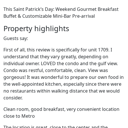
This Saint Patrick’s Day: Weekend Gourmet Breakfast
Buffet & Customizable Mini-Bar Pre-arrival
Property highlights
Guests say:
First of all, this review is specifically for unit 1709. I
understand that they vary greatly, depending on
individual owner. LOVED the condo and the gulf view.
Condo was restful, comfortable, clean. View was
gorgeous! It was wonderful to prepare our own food in
the well-appointed kitchen, especially since there were
no restaurants within walking distance that we would
consider.
Clean room, good breakfast, very convenient location
close to Metro
The location is great, close to the center and the