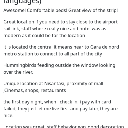
languages)
Awesome! Comfortable beds! Great view of the strip!
Great location if you need to stay close to the airport
rail link, staff where really nice and hotel was as
modern as it could be for the location
it is located the central it means near to Gara de nord
metro station to connect to all part of the city
Hummingbirds feeding outside the window looking
over the river.
Unique location at Nisantasi, proximity of mall
,Cinemas, shops, restaurants
the first day night, when i check in, i pay with card
failed, they just let me live first and pay later, they are
nice.
Location was great. staff behavior was good decoration