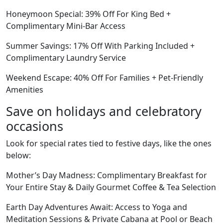
Honeymoon Special: 39% Off For King Bed +
Complimentary Mini-Bar Access
Summer Savings: 17% Off With Parking Included +
Complimentary Laundry Service
Weekend Escape: 40% Off For Families + Pet-Friendly
Amenities
Save on holidays and celebratory
occasions
Look for special rates tied to festive days, like the ones
below:
Mother’s Day Madness: Complimentary Breakfast for
Your Entire Stay & Daily Gourmet Coffee & Tea Selection
Earth Day Adventures Await: Access to Yoga and
Meditation Sessions & Private Cabana at Pool or Beach