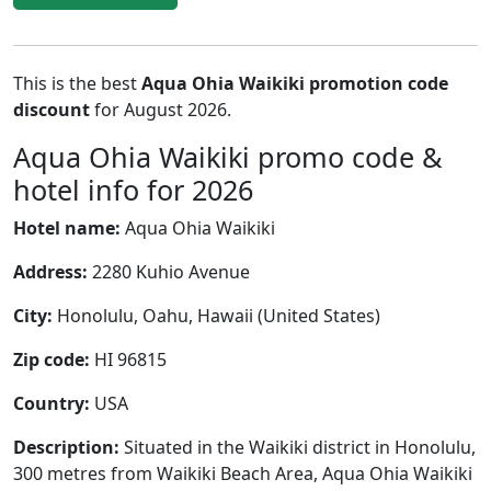
This is the best
Aqua Ohia Waikiki promotion code
discount
for August 2026.
Aqua Ohia Waikiki promo code &
hotel info for 2026
Hotel name:
Aqua Ohia Waikiki
Address:
2280 Kuhio Avenue
City:
Honolulu, Oahu, Hawaii (United States)
Zip code:
HI 96815
Country:
USA
Description:
Situated in the Waikiki district in Honolulu,
300 metres from Waikiki Beach Area, Aqua Ohia Waikiki