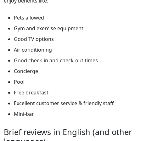
enjoy benefits like:
Pets allowed
Gym and exercise equipment
Good TV options
Air conditioning
Good check-in and check-out times
Concierge
Pool
Free breakfast
Excellent customer service & friendly staff
Mini-bar
Brief reviews in English (and other