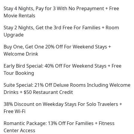
Stay 4 Nights, Pay for 3 With No Prepayment + Free
Movie Rentals
Stay 2 Nights, Get the 3rd Free For Families + Room
Upgrade
Buy One, Get One 20% Off For Weekend Stays +
Welcome Drink
Early Bird Special: 40% Off For Weekend Stays + Free
Tour Booking
Suite Special: 21% Off Deluxe Rooms Including Welcome
Drinks + $50 Restaurant Credit
38% Discount on Weekday Stays For Solo Travelers +
Free Wi-Fi
Romantic Package: 13% Off For Families + Fitness
Center Access