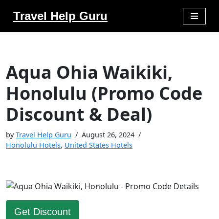
Travel Help Guru
Skip
to
content
Aqua Ohia Waikiki,
Honolulu (Promo Code
Discount & Deal)
by
Travel Help Guru
August 26, 2024
Honolulu Hotels
,
United States Hotels
Get Discount