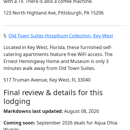
with a TV. There is also a coffee machine.
123 North Highland Ave, Pittsburgh, PA 15206
5.
Old Town Suites Hospitium Collection, Key West
Located in Key West, Florida, these furnished self-
catering apartments feature free WiFi access. The
Ernest Hemingway Home and Museum is only 3
minutes walk away from Old Town Suites.
517 Truman Avenue, Key West, FL 33040
Final review & details for this
lodging
Markdowns last updated:
August 08, 2026
Coming soon:
September 2026 deals for Aqua Ohia
Waikiki