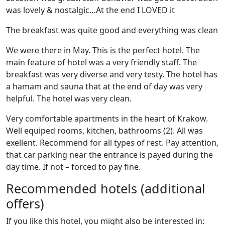
was lovely & nostalgic…At the end I LOVED it
The breakfast was quite good and everything was clean
We were there in May. This is the perfect hotel. The
main feature of hotel was a very friendly staff. The
breakfast was very diverse and very testy. The hotel has
a hamam and sauna that at the end of day was very
helpful. The hotel was very clean.
Very comfortable apartments in the heart of Krakow.
Well equiped rooms, kitchen, bathrooms (2). All was
exellent. Recommend for all types of rest. Pay attention,
that car parking near the entrance is payed during the
day time. If not – forced to pay fine.
Recommended hotels (additional
offers)
If you like this hotel, you might also be interested in: