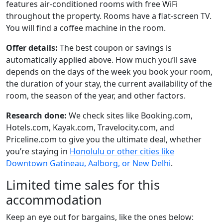
features air-conditioned rooms with free WiFi
throughout the property. Rooms have a flat-screen TV.
You will find a coffee machine in the room.
Offer details:
The best coupon or savings is
automatically applied above. How much you’ll save
depends on the days of the week you book your room,
the duration of your stay, the current availability of the
room, the season of the year, and other factors.
Research done:
We check sites like Booking.com,
Hotels.com, Kayak.com, Travelocity.com, and
Priceline.com to give you the ultimate deal, whether
you’re staying in
Honolulu or other cities like
Downtown Gatineau, Aalborg, or New Delhi
.
Limited time sales for this
accommodation
Keep an eye out for bargains, like the ones below: