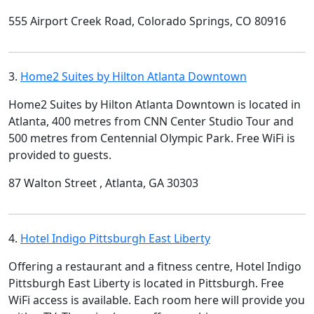
555 Airport Creek Road, Colorado Springs, CO 80916
3.
Home2 Suites by Hilton Atlanta Downtown
Home2 Suites by Hilton Atlanta Downtown is located in
Atlanta, 400 metres from CNN Center Studio Tour and
500 metres from Centennial Olympic Park. Free WiFi is
provided to guests.
87 Walton Street , Atlanta, GA 30303
4.
Hotel Indigo Pittsburgh East Liberty
Offering a restaurant and a fitness centre, Hotel Indigo
Pittsburgh East Liberty is located in Pittsburgh. Free
WiFi access is available. Each room here will provide you