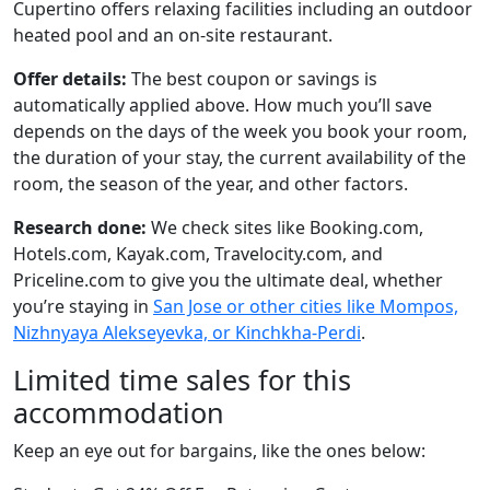
Cupertino offers relaxing facilities including an outdoor
heated pool and an on-site restaurant.
Offer details:
The best coupon or savings is
automatically applied above. How much you’ll save
depends on the days of the week you book your room,
the duration of your stay, the current availability of the
room, the season of the year, and other factors.
Research done:
We check sites like Booking.com,
Hotels.com, Kayak.com, Travelocity.com, and
Priceline.com to give you the ultimate deal, whether
you’re staying in
San Jose or other cities like Mompos,
Nizhnyaya Alekseyevka, or Kinchkha-Perdi
.
Limited time sales for this
accommodation
Keep an eye out for bargains, like the ones below: