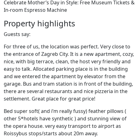
Celebrate Mother’s Day in Style: Free Museum Tickets &
In-room Espresso Machine
Property highlights
Guests say:
For three of us, the location was perfect. Very close to
the entrance of Zagreb City. It is a new apartment, cozy,
nice, with big terrace, clean, the host very friendly and
easy to talk. Allocated parking place is in the building
and we entered the apartment by elevator from the
garage. Bus and tram station is in front of the building,
there are several restaurants and nice pizzeria in the
settlement. Great place for great price!
Bed super soft( and i’m really fussy) feather pillows (
other 5*hotels have synthetic ) and stunning view of
the opera house. very easy transport to airport as
Roissybus stops/starts about 20m away.