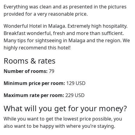
Everything was clean and as presented in the pictures
provided for a very reasonable price.
Wonderful Hotel in Malaga. Extremely high hospitality.
Breakfast wonderful, fresh and more than sufficient.
Many tips for sightseeing in Malaga and the region. We
highly recommend this hotel!
Rooms & rates
Number of rooms:
79
Minimum price per room:
129 USD
Maximum rate per room:
229 USD
What will you get for your money?
While you want to get the lowest price possible, you
also want to be happy with where you’re staying.