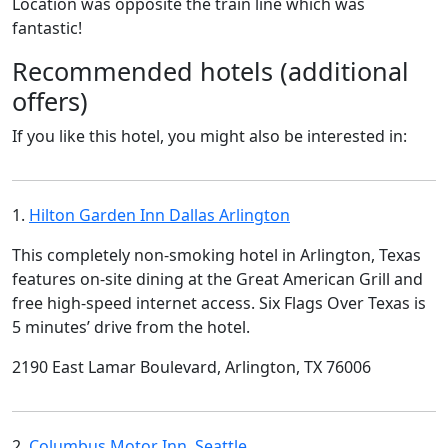
Location was opposite the train line which was
fantastic!
Recommended hotels (additional
offers)
If you like this hotel, you might also be interested in:
1.
Hilton Garden Inn Dallas Arlington
This completely non-smoking hotel in Arlington, Texas
features on-site dining at the Great American Grill and
free high-speed internet access. Six Flags Over Texas is
5 minutes’ drive from the hotel.
2190 East Lamar Boulevard, Arlington, TX 76006
2.
Columbus Motor Inn, Seattle