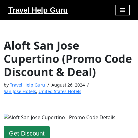
Travel Help Guru
Skip
to
content
Aloft San Jose
Cupertino (Promo Code
Discount & Deal)
by
Travel Help Guru
August 26, 2024
San Jose Hotels
,
United States Hotels
Get Discount