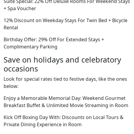
Suite Special: 22% Off Deluxe Rooms For Weekend Stays
+ Spa Voucher
12% Discount on Weekday Stays For Twin Bed + Bicycle
Rental
Birthday Offer: 29% Off For Extended Stays +
Complimentary Parking
Save on holidays and celebratory
occasions
Look for special rates tied to festive days, like the ones
below:
Enjoy a Memorable Memorial Day: Weekend Gourmet
Breakfast Buffet & Unlimited Movie Streaming in Room
Kick Off Boxing Day With: Discounts on Local Tours &
Private Dining Experience in Room