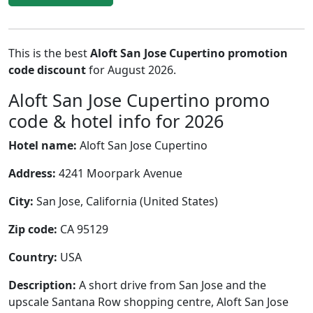
This is the best
Aloft San Jose Cupertino promotion
code discount
for August 2026.
Aloft San Jose Cupertino promo
code & hotel info for 2026
Hotel name:
Aloft San Jose Cupertino
Address:
4241 Moorpark Avenue
City:
San Jose, California (United States)
Zip code:
CA 95129
Country:
USA
Description:
A short drive from San Jose and the
upscale Santana Row shopping centre, Aloft San Jose