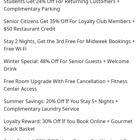
Students Get 24% Off For Returning Customers +
Complimentary Parking
Senior Citizens Get 35% Off For Loyalty Club Members +
$50 Restaurant Credit
Stay 2 Nights, Get the 3rd Free For Midweek Bookings +
Free Wi-Fi
Winter Special: 48% Off For Senior Guests + Welcome
Drink
Free Room Upgrade With Free Cancellation + Fitness
Center Access
Summer Savings: 20% Off If You Stay 5+ Nights +
Complimentary Laundry Service
Loyalty Reward: 30% Off If You Book Online + Gourmet
Snack Basket