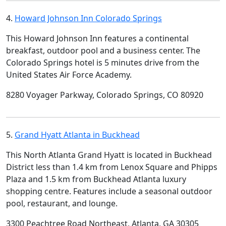
4.
Howard Johnson Inn Colorado Springs
This Howard Johnson Inn features a continental
breakfast, outdoor pool and a business center. The
Colorado Springs hotel is 5 minutes drive from the
United States Air Force Academy.
8280 Voyager Parkway, Colorado Springs, CO 80920
5.
Grand Hyatt Atlanta in Buckhead
This North Atlanta Grand Hyatt is located in Buckhead
District less than 1.4 km from Lenox Square and Phipps
Plaza and 1.5 km from Buckhead Atlanta luxury
shopping centre. Features include a seasonal outdoor
pool, restaurant, and lounge.
3300 Peachtree Road Northeast, Atlanta, GA 30305