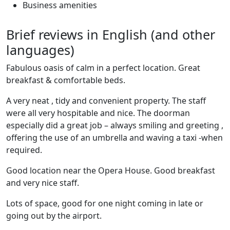
Business amenities
Brief reviews in English (and other
languages)
Fabulous oasis of calm in a perfect location. Great
breakfast & comfortable beds.
A very neat , tidy and convenient property. The staff
were all very hospitable and nice. The doorman
especially did a great job – always smiling and greeting ,
offering the use of an umbrella and waving a taxi -when
required.
Good location near the Opera House. Good breakfast
and very nice staff.
Lots of space, good for one night coming in late or
going out by the airport.