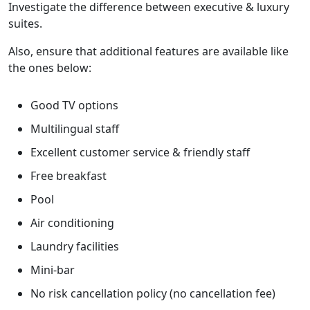
Investigate the difference between executive & luxury
suites.
Also, ensure that additional features are available like
the ones below:
Good TV options
Multilingual staff
Excellent customer service & friendly staff
Free breakfast
Pool
Air conditioning
Laundry facilities
Mini-bar
No risk cancellation policy (no cancellation fee)