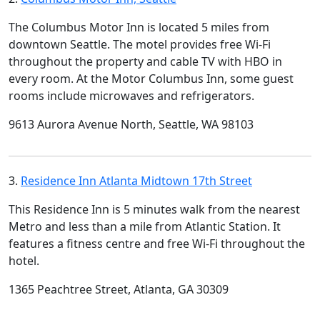
The Columbus Motor Inn is located 5 miles from
downtown Seattle. The motel provides free Wi-Fi
throughout the property and cable TV with HBO in
every room. At the Motor Columbus Inn, some guest
rooms include microwaves and refrigerators.
9613 Aurora Avenue North, Seattle, WA 98103
3.
Residence Inn Atlanta Midtown 17th Street
This Residence Inn is 5 minutes walk from the nearest
Metro and less than a mile from Atlantic Station. It
features a fitness centre and free Wi-Fi throughout the
hotel.
1365 Peachtree Street, Atlanta, GA 30309