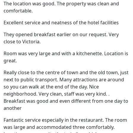
The location was good. The property was clean and
comfortable.
Excellent service and neatness of the hotel facilities
They opened breakfast earlier on our request. Very
close to Victoria.
Room was very large and with a kitchenette. Location is
great.
Really close to the centre of town and the old town, just
next to public transport. Many attractions are around
so you can walk at the end of the day. Nice
neighborhood. Very clean, staff was very kind. .
Breakfast was good and even different from one day to
another
Fantastic service especially in the restaurant. The room
was large and accommodated three comfortably.